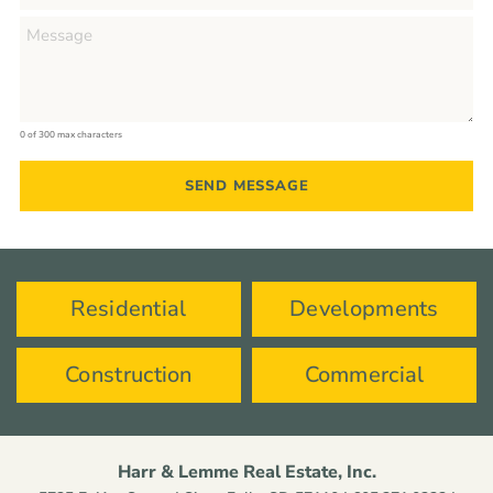
0 of 300 max characters
Residential
Developments
Construction
Commercial
Harr & Lemme Real Estate, Inc.