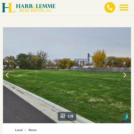
1/8
Land
None