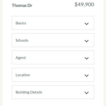
$49,900
Thomas Dr
Basics
Schools
Agent
Location
Building Details