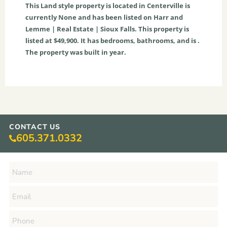
This
Land
style property is located in
Centerville
is
currently
None
and has been listed on Harr and
Lemme | Real Estate | Sioux Falls. This property is
listed at $49,900. It has bedrooms, bathrooms, and is .
The property was built in year.
CONTACT US
605.371.0332