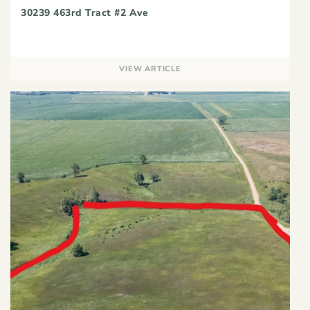
30239 463rd Tract #2 Ave
VIEW ARTICLE