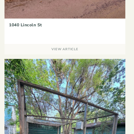
1040 Lincoln St
VIEW ARTICLE