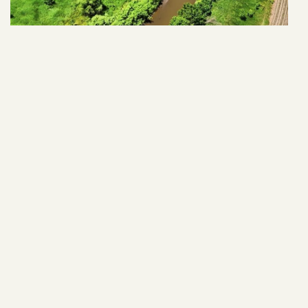
28838 463rd Ave
VIEW ARTICLE