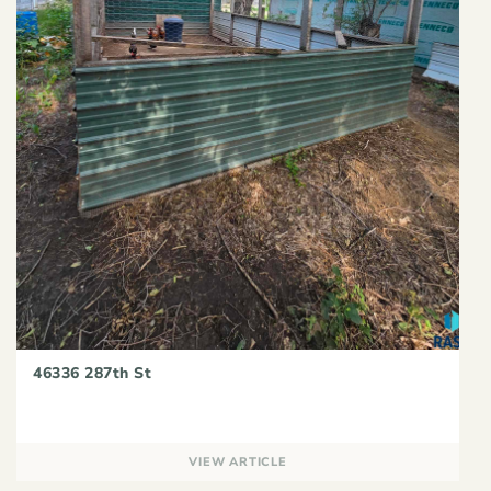
46336 287th St
VIEW ARTICLE