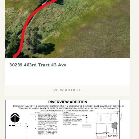
30239 463rd Tract #3 Ave
VIEW ARTICLE