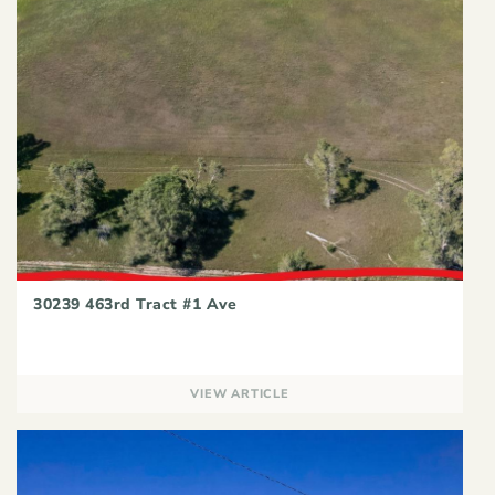
30239 463rd Tract #1 Ave
VIEW ARTICLE