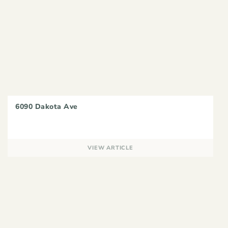
6090 Dakota Ave
VIEW ARTICLE