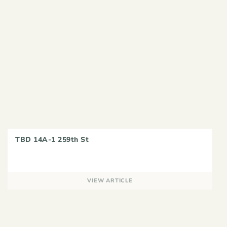
TBD 14A-1 259th St
VIEW ARTICLE