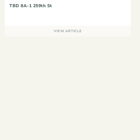
TBD 8A-1 259th St
VIEW ARTICLE