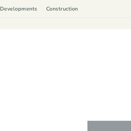
Developments
Construction