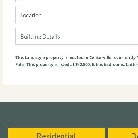
Location
Building Details
This
Land
style property is located in
Centerville
is currently
Falls. This property is listed at $42,500. It has bedrooms, bath
Residential
D