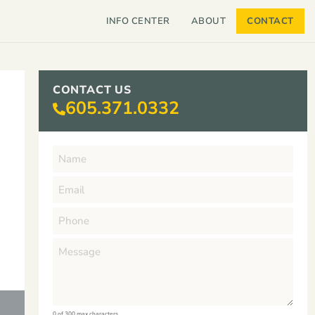
INFO CENTER
ABOUT
CONTACT
CONTACT US
605.371.0332
0 of 300 max characters