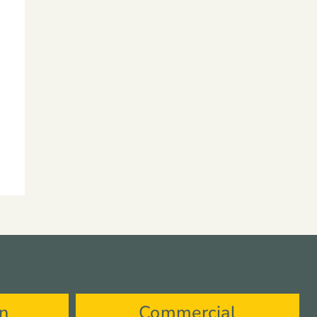
on
Commercial