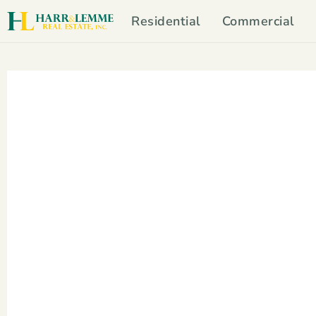
Residential
Commercial