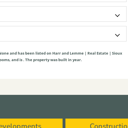
None
and has been listed on Harr and Lemme | Real Estate | Sioux
rooms, and is . The property was built in year.
evelopments
Constructi