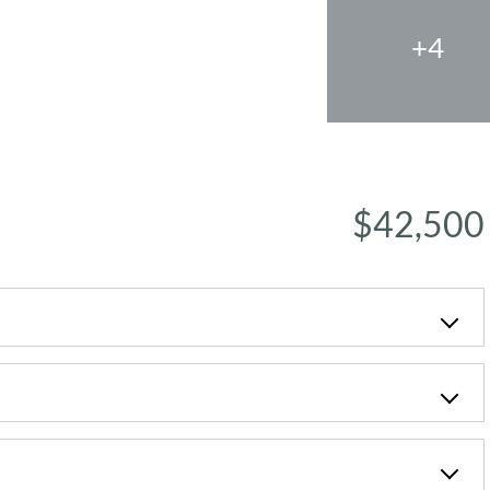
+4
$42,500