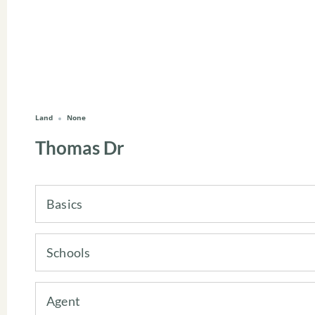
Land
None
Thomas Dr
Basics
Schools
Agent