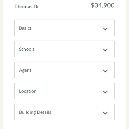
$34,900
Thomas Dr
Basics
Schools
Agent
Location
Building Details