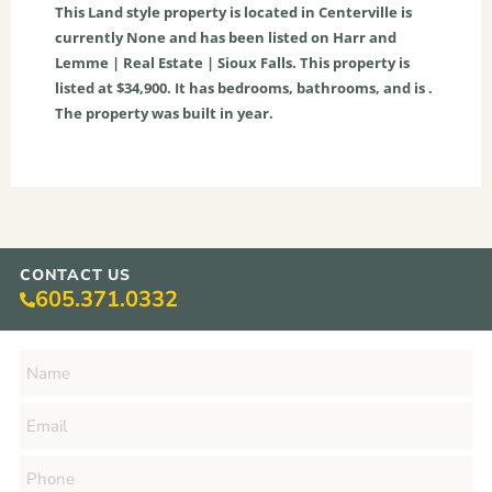
This
Land
style property is located in
Centerville
is
currently
None
and has been listed on Harr and
Lemme | Real Estate | Sioux Falls. This property is
listed at $34,900. It has bedrooms, bathrooms, and is .
The property was built in year.
CONTACT US
605.371.0332