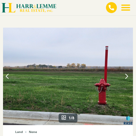
1/8
Land
None