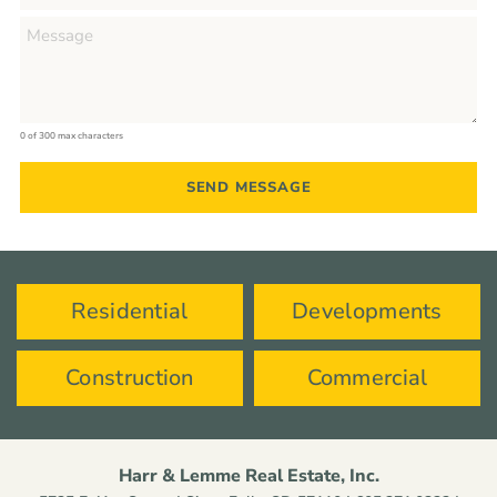
0 of 300 max characters
Residential
Developments
Construction
Commercial
Harr & Lemme Real Estate, Inc.