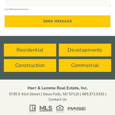
0 of 300 max characters
Residential
Developments
Construction
Commercial
Harr & Lemme Real Estate, Inc.
5735 E 41st Street | Sioux Falls, SD 57110 |
605.371.0332
|
Contact Us