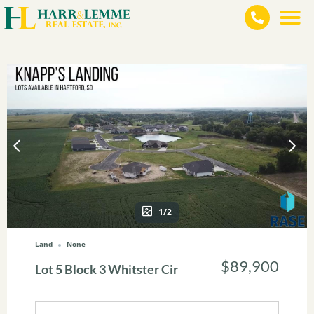
1/2
Land
None
$89,900
Lot 5 Block 3 Whitster Cir