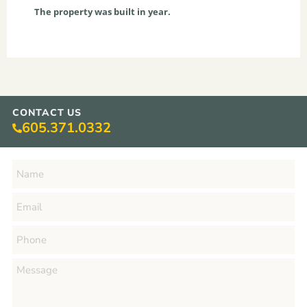
The property was built in year.
CONTACT US
605.371.0332