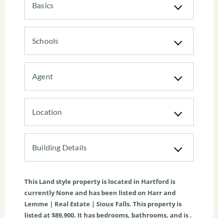
Basics
Schools
Agent
Location
Building Details
This
Land
style property is located in
Hartford
is
currently
None
and has been listed on Harr and
Lemme | Real Estate | Sioux Falls. This property is
listed at $89,900. It has bedrooms, bathrooms, and is .