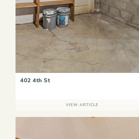
402 4th St
VIEW ARTICLE