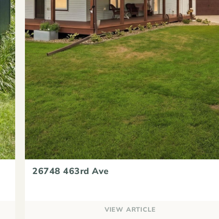
26748 463rd Ave
VIEW ARTICLE