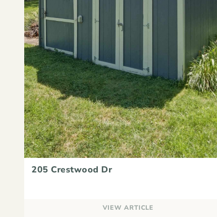
205 Crestwood Dr
VIEW ARTICLE