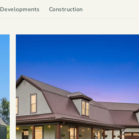
Developments
Construction