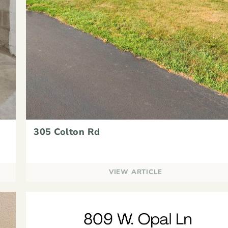
305 Colton Rd
VIEW ARTICLE