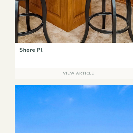
Shore Pl
VIEW ARTICLE