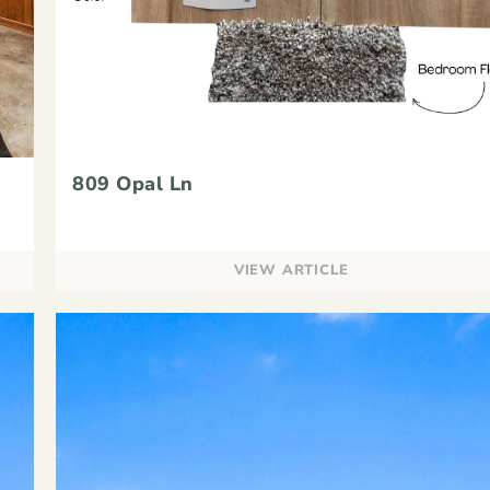
809 Opal Ln
VIEW ARTICLE