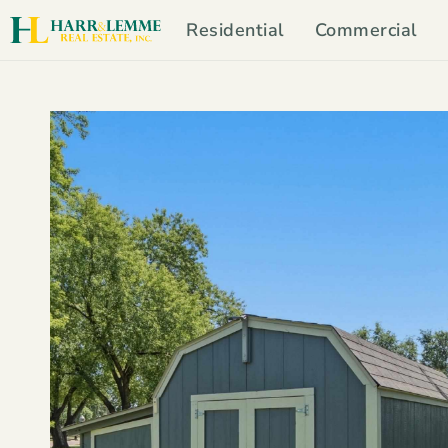
Residential
Commercial