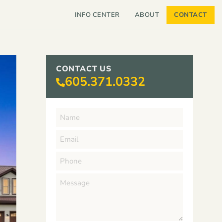
INFO CENTER
ABOUT
CONTACT
CONTACT US
605.371.0332