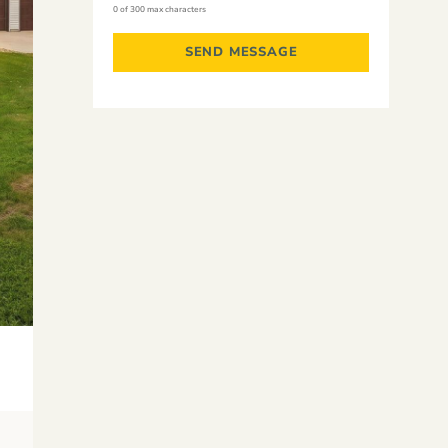
0 of 300 max characters