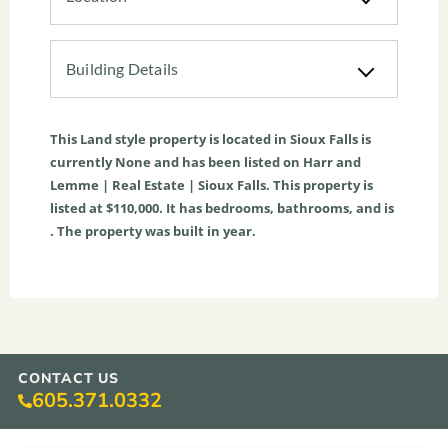
Building Details
This
Land
style property is located in
Sioux Falls
is
currently
None
and has been listed on Harr and
Lemme | Real Estate | Sioux Falls. This property is
listed at $110,000. It has bedrooms, bathrooms, and is
. The property was built in year.
CONTACT US
605.371.0332