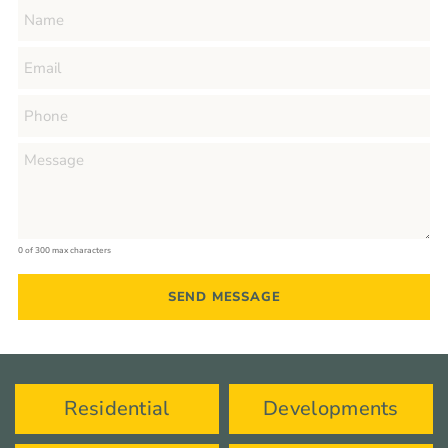
0 of 300 max characters
Residential
Developments