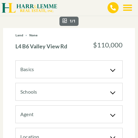
1/1
Land
None
$110,000
L4 B6 Valley View Rd
Basics
Schools
Agent
Location