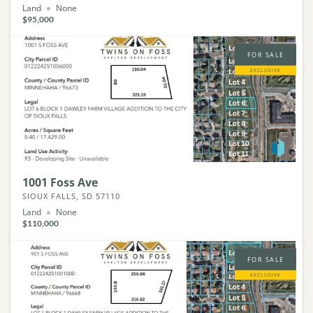
Land
None
$95,000
FOR SALE
EXCLUSIVE
1001 Foss Ave
SIOUX FALLS, SD 57110
Land
None
$110,000
FOR SALE
EXCLUSIVE