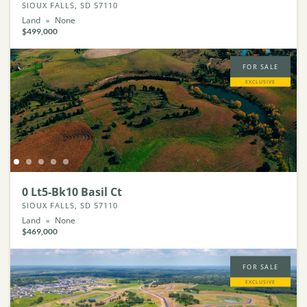
SIOUX FALLS, SD 57110
Land
None
$499,000
FOR SALE
EXCLUSIVE
0 Lt5-Bk10 Basil Ct
SIOUX FALLS, SD 57110
Land
None
$469,000
FOR SALE
EXCLUSIVE