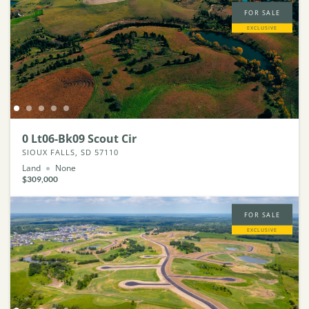
FOR SALE
EXCLUSIVE
0 Lt06-Bk09 Scout Cir
SIOUX FALLS, SD 57110
Land
None
$309,000
FOR SALE
EXCLUSIVE