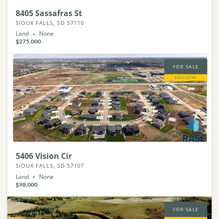
8405 Sassafras St
SIOUX FALLS, SD 57110
Land
None
$275,000
FOR SALE
EXCLUSIVE
5406 Vision Cir
SIOUX FALLS, SD 57107
Land
None
$98,000
FOR SALE