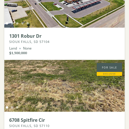
1301 Robur Dr
SIOUX FALLS, SD 57104
Land
None
$1,500,000
FOR SALE
EXCLUSIVE
6708 Spitfire Cir
SIOUX FALLS, SD 57110