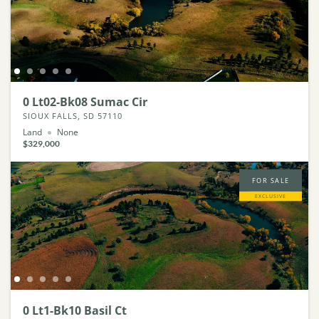
0 Lt02-Bk08 Sumac Cir
SIOUX FALLS, SD 57110
Land
None
$329,000
FOR SALE
EXCLUSIVE
0 Lt1-Bk10 Basil Ct