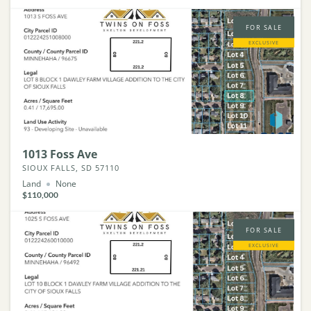
FOR SALE
EXCLUSIVE
1013 Foss Ave
SIOUX FALLS, SD 57110
Land
None
$110,000
FOR SALE
EXCLUSIVE