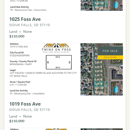
1025 Foss Ave
SIOUX FALLS, SD 57110
Land
None
$110,000
FOR SALE
EXCLUSIVE
1019 Foss Ave
SIOUX FALLS, SD 57110
Land
None
$110,000