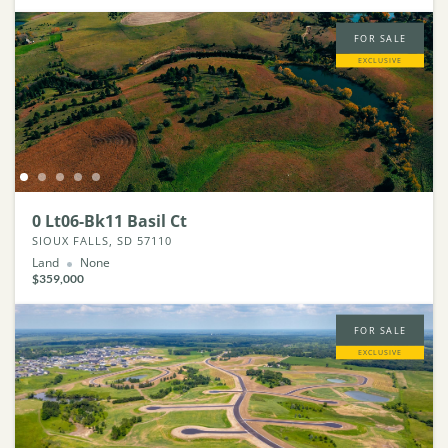
FOR SALE
EXCLUSIVE
0 Lt06-Bk11 Basil Ct
SIOUX FALLS, SD 57110
Land
None
$359,000
FOR SALE
EXCLUSIVE