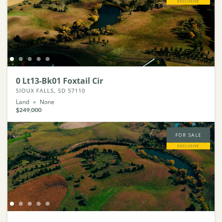
EXCLUSIVE
0 Lt13-Bk01 Foxtail Cir
SIOUX FALLS, SD 57110
Land
None
$249,000
FOR SALE
EXCLUSIVE