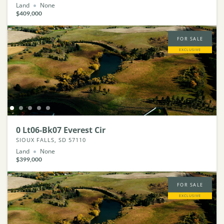
Land
None
$409,000
FOR SALE
EXCLUSIVE
0 Lt06-Bk07 Everest Cir
SIOUX FALLS, SD 57110
Land
None
$399,000
FOR SALE
EXCLUSIVE