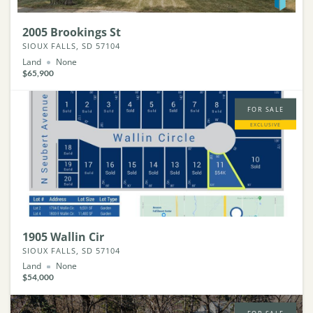
2005 Brookings St
SIOUX FALLS, SD 57104
Land
None
$65,900
FOR SALE
EXCLUSIVE
1905 Wallin Cir
SIOUX FALLS, SD 57104
Land
None
$54,000