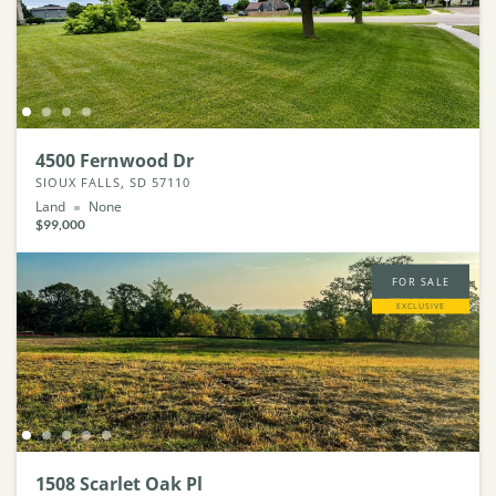
4500 Fernwood Dr
SIOUX FALLS, SD 57110
Land
None
$99,000
FOR SALE
EXCLUSIVE
1508 Scarlet Oak Pl