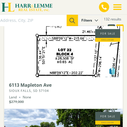
132 results
Filters
FOR SALE
EXCLUSIVE
6113 Mapleton Ave
SIOUX FALLS, SD 57104
Land
None
$279,000
FOR SALE
EXCLUSIVE