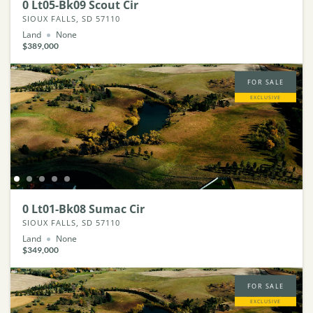
0 Lt05-Bk09 Scout Cir
SIOUX FALLS, SD 57110
Land
None
$389,000
FOR SALE
EXCLUSIVE
0 Lt01-Bk08 Sumac Cir
SIOUX FALLS, SD 57110
Land
None
$349,000
FOR SALE
EXCLUSIVE