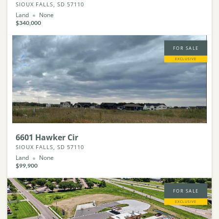
SIOUX FALLS, SD 57110
Land
None
$340,000
FOR SALE
EXCLUSIVE
6601 Hawker Cir
SIOUX FALLS, SD 57110
Land
None
$99,900
FOR SALE
EXCLUSIVE