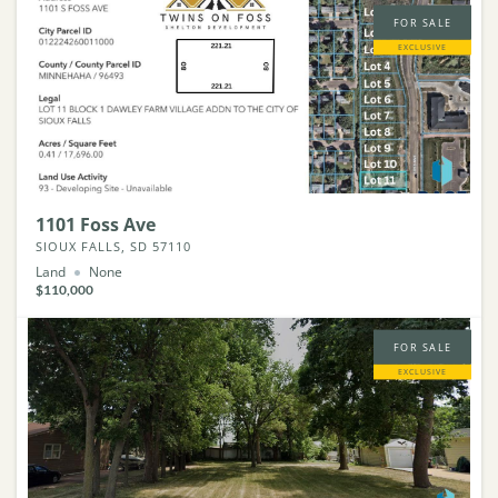
FOR SALE
EXCLUSIVE
1101 Foss Ave
SIOUX FALLS, SD 57110
Land
None
$110,000
FOR SALE
EXCLUSIVE