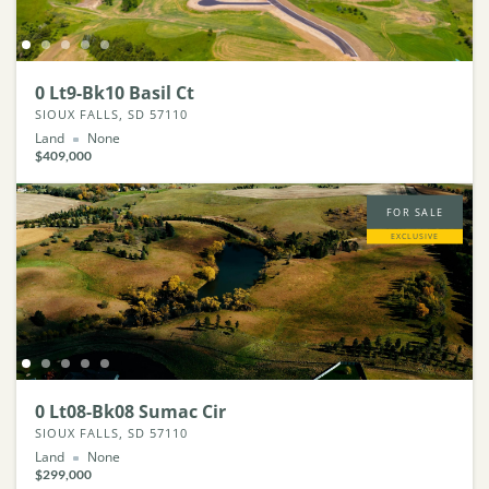
0 Lt9-Bk10 Basil Ct
SIOUX FALLS, SD 57110
Land
None
$409,000
FOR SALE
EXCLUSIVE
0 Lt08-Bk08 Sumac Cir
SIOUX FALLS, SD 57110
Land
None
$299,000