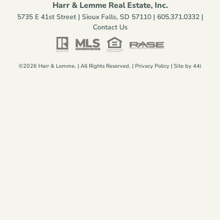
Harr & Lemme Real Estate, Inc.
5735 E 41st Street | Sioux Falls, SD 57110 |
605.371.0332
|
Contact Us
©2026 Harr & Lemme. | All Rights Reserved. |
Privacy Policy
| Site by
44i