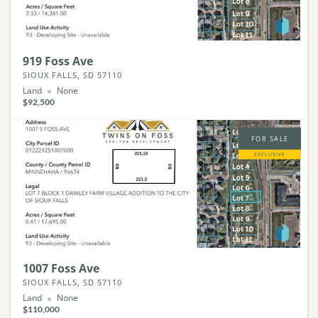
919 Foss Ave
SIOUX FALLS, SD 57110
Land
None
$92,500
FOR SALE
EXCLUSIVE
1007 Foss Ave
SIOUX FALLS, SD 57110
Land
None
$110,000