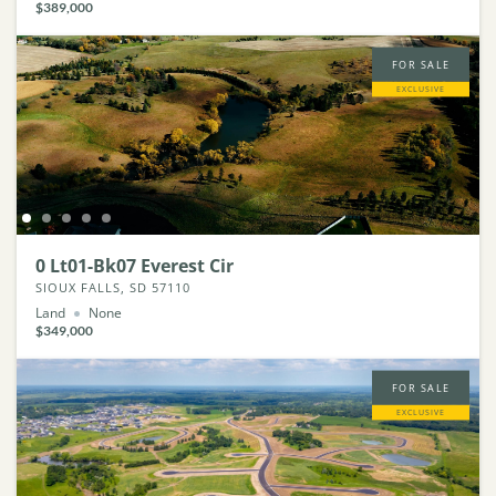
$389,000
FOR SALE
EXCLUSIVE
0 Lt01-Bk07 Everest Cir
SIOUX FALLS, SD 57110
Land
None
$349,000
FOR SALE
EXCLUSIVE