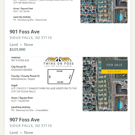
901 Foss Ave
SIOUX FALLS, SD 57110
Land
None
$125,000
FOR SALE
EXCLUSIVE
907 Foss Ave
SIOUX FALLS, SD 57110
Land
None