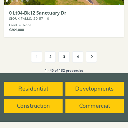
0 Lt04-Bk12 Sanctuary Dr
SIOUX FALLS, SD 57110
Land
None
$209,000
1
2
3
4
1 - 40 of 132 properties
Residential
Developments
Construction
Commercial