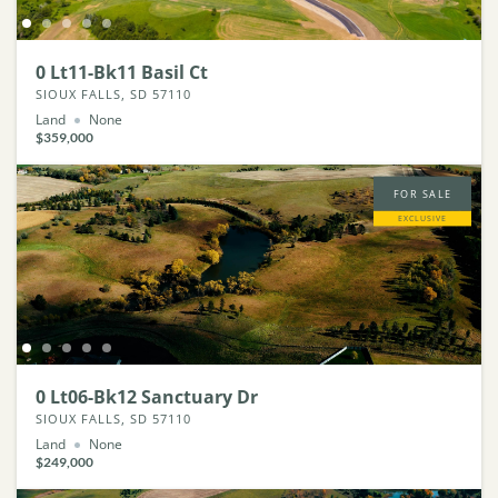
0 Lt11-Bk11 Basil Ct
SIOUX FALLS, SD 57110
Land
None
$359,000
FOR SALE
EXCLUSIVE
0 Lt06-Bk12 Sanctuary Dr
SIOUX FALLS, SD 57110
Land
None
$249,000