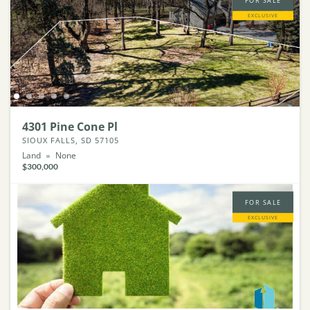
FOR SALE
EXCLUSIVE
4301 Pine Cone Pl
SIOUX FALLS, SD 57105
Land
None
$300,000
FOR SALE
EXCLUSIVE