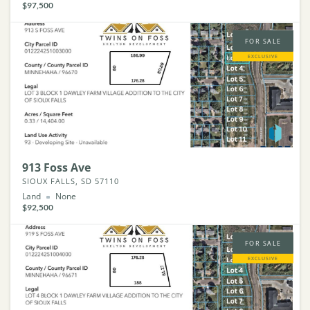
$97,500
FOR SALE
EXCLUSIVE
913 Foss Ave
SIOUX FALLS, SD 57110
Land
None
$92,500
FOR SALE
EXCLUSIVE