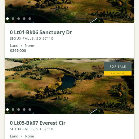
0 Lt01-Bk06 Sanctuary Dr
SIOUX FALLS, SD 57110
Land
None
$399,000
FOR SALE
EXCLUSIVE
0 Lt05-Bk07 Everest Cir
SIOUX FALLS, SD 57110
Land
None