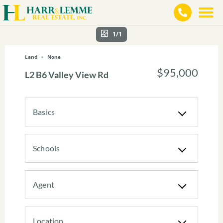
1/1
Land
None
$95,000
L2 B6 Valley View Rd
Basics
Schools
Agent
Location