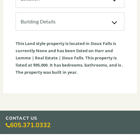
Building Details
This
Land
style property is located in
Sioux Falls
is
currently
None
and has been listed on Harr and
Lemme | Real Estate | Sioux Falls. This property is
listed at $95,000. It has bedrooms, bathrooms, and is .
The property was built in year.
CONTACT US
605.371.0332