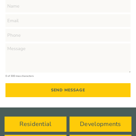
0 of 300 max characters
Residential
Developments