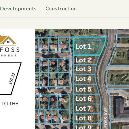
Developments
Construction