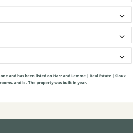
one
and has been listed on Harr and Lemme | Real Estate | Sioux
hrooms, and is . The property was built in year.