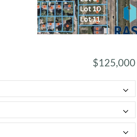
$125,000