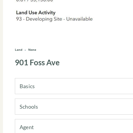
Land
None
901 Foss Ave
Basics
Schools
Agent