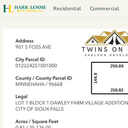
Residential
Commercial