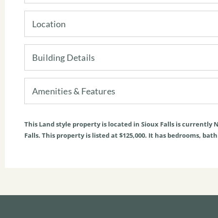
Location
Building Details
Amenities & Features
This
Land
style property is located in
Sioux Falls
is currently
N
Falls. This property is listed at $125,000. It has bedrooms, bat