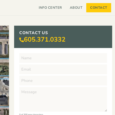
INFO CENTER
ABOUT
CONTACT
CONTACT US
605.371.0332
0 of 300 max characters