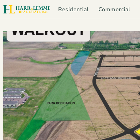
Residential
Commercial