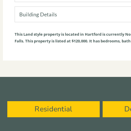
Building Details
This
Land
style property is located in
Hartford
is currently
No
Falls. This property is listed at $120,000. It has bedrooms, bat
Residential
D