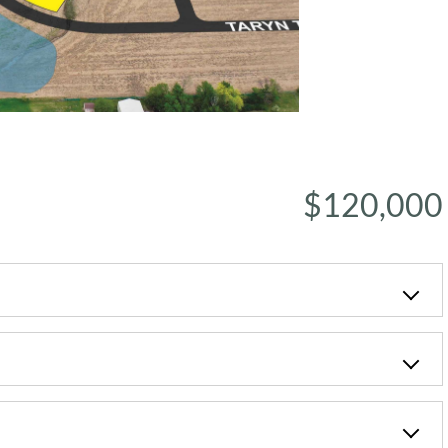
$120,000