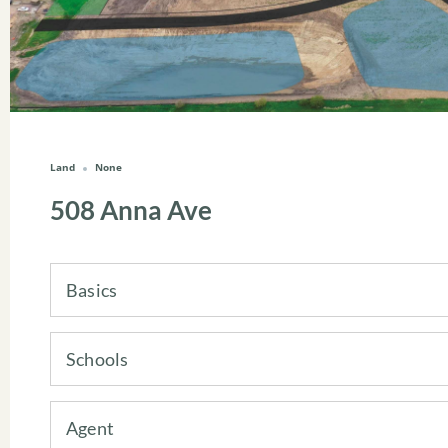
Land
None
508 Anna Ave
Basics
Schools
Agent