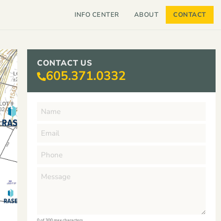
INFO CENTER
ABOUT
CONTACT
CONTACT US
605.371.0332
0 of 300 max characters