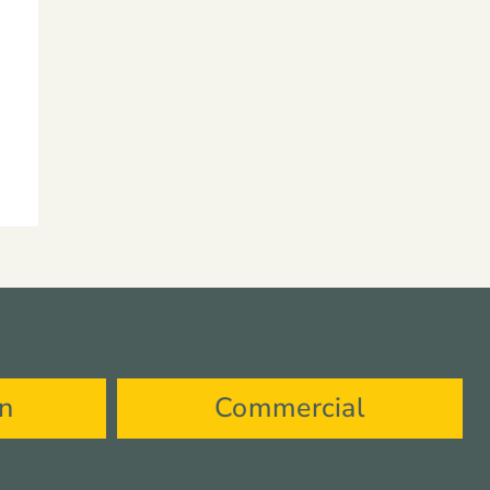
on
Commercial