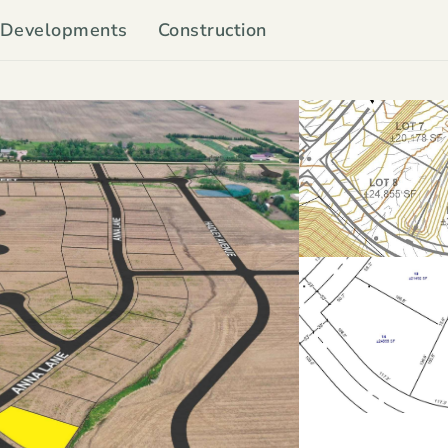
Developments
Construction