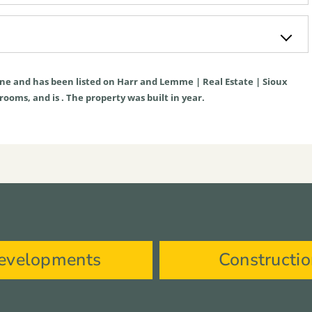
ne
and has been listed on Harr and Lemme | Real Estate | Sioux
hrooms, and is . The property was built in year.
evelopments
Constructi