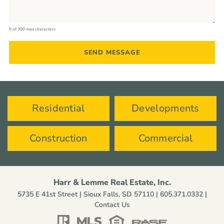
0 of 300 max characters
Residential
Developments
Construction
Commercial
Harr & Lemme Real Estate, Inc.
5735 E 41st Street | Sioux Falls, SD 57110 |
605.371.0332
|
Contact Us