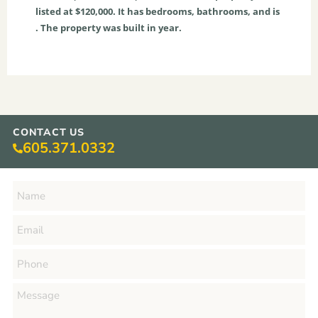
listed at $120,000. It has bedrooms, bathrooms, and is
. The property was built in year.
CONTACT US
605.371.0332