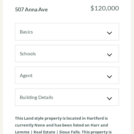
$120,000
507 Anna Ave
Basics
Schools
Agent
Building Details
This
Land
style property is located in
Hartford
is
currently
None
and has been listed on Harr and
Lemme | Real Estate | Sioux Falls. This property is