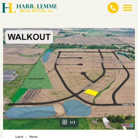
1/1
Land
None