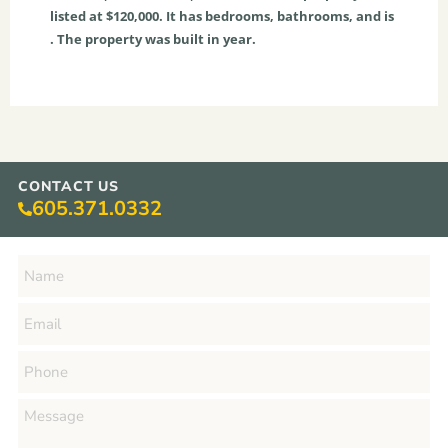
listed at $120,000. It has bedrooms, bathrooms, and is
. The property was built in year.
CONTACT US
605.371.0332