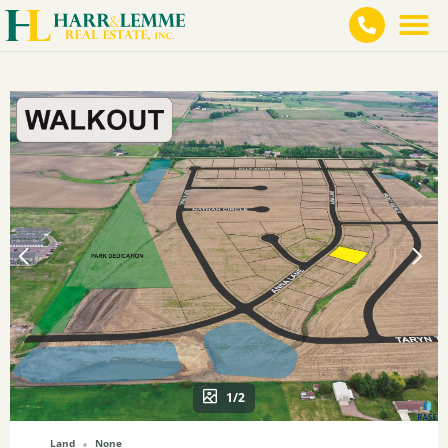
1/2
Land
None