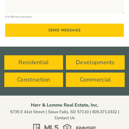
0 of 300 max characters
Residential
Developments
Construction
Commercial
Harr & Lemme Real Estate, Inc.
5735 E 41st Street | Sioux Falls, SD 57110 |
605.371.0332
|
Contact Us