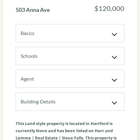
$120,000
503 Anna Ave
Basics
Schools
Agent
Building Details
This
Land
style property is located in
Hartford
is
currently
None
and has been listed on Harr and
Lemme | Real Estate | Sioux Falls. This property is