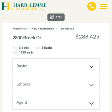
1/16
Residential
New Construction
Townhouse
$288,425
2800 Broek Dr
3
beds
3
baths
1399
sq ft
Basics
Schools
Agent