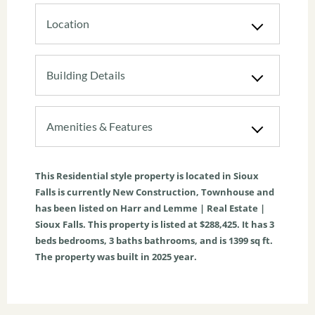
Location
Building Details
Amenities & Features
This
Residential
style property is located in
Sioux
Falls
is currently
New Construction
,
Townhouse
and
has been listed on Harr and Lemme | Real Estate |
Sioux Falls. This property is listed at $288,425. It has
3
beds
bedrooms,
3
baths
bathrooms, and is
1399
sq ft
.
The property was built in 2025 year.