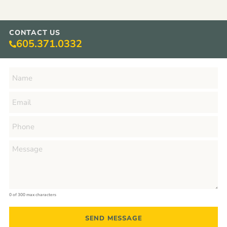
CONTACT US
605.371.0332
0 of 300 max characters