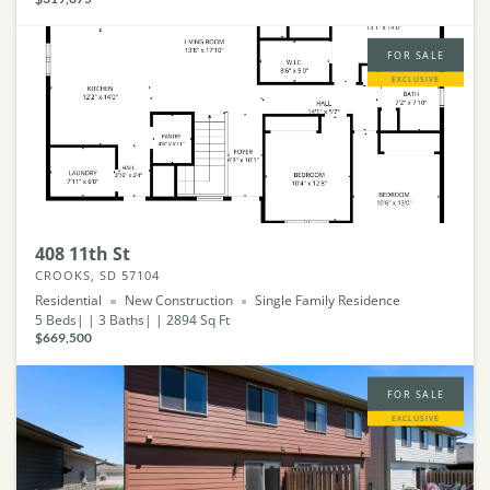
FOR SALE
EXCLUSIVE
408 11th St
CROOKS, SD 57104
Residential
New Construction
Single Family Residence
5
Beds
3
Baths
2894
Sq Ft
$669,500
FOR SALE
EXCLUSIVE