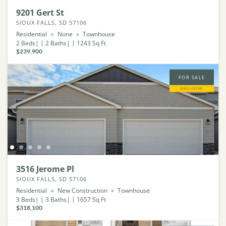
9201 Gert St
SIOUX FALLS, SD 57106
Residential
None
Townhouse
2
Beds
2
Baths
1243
Sq Ft
$239,900
FOR SALE
EXCLUSIVE
3516 Jerome Pl
SIOUX FALLS, SD 57106
Residential
New Construction
Townhouse
3
Beds
3
Baths
1657
Sq Ft
$318,100