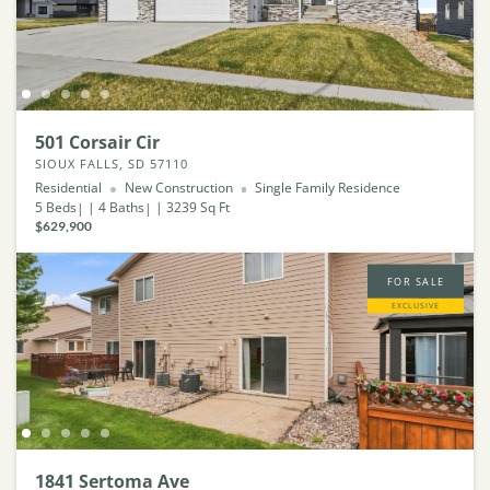
501 Corsair Cir
SIOUX FALLS, SD 57110
Residential
New Construction
Single Family Residence
5
Beds
4
Baths
3239
Sq Ft
$629,900
FOR SALE
EXCLUSIVE
1841 Sertoma Ave