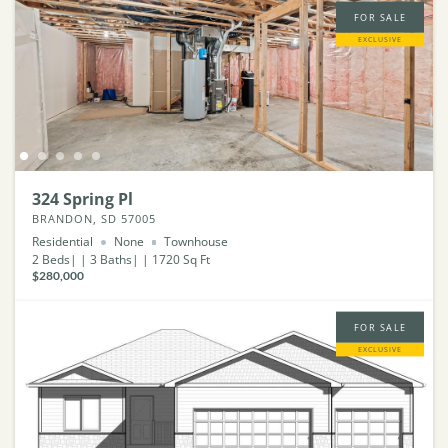
FOR SALE
EXCLUSIVE
324 Spring Pl
BRANDON, SD 57005
Residential
None
Townhouse
2
Beds
3
Baths
1720
Sq Ft
$280,000
FOR SALE
EXCLUSIVE