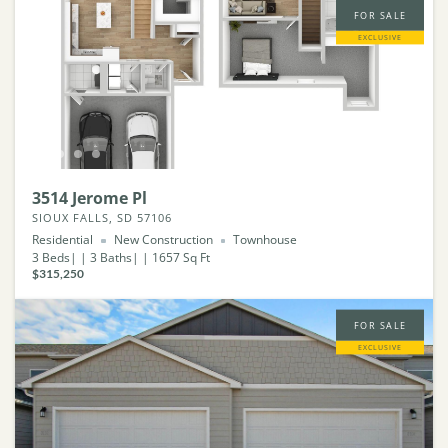
FOR SALE
EXCLUSIVE
3514 Jerome Pl
SIOUX FALLS, SD 57106
Residential
New Construction
Townhouse
3
Beds
3
Baths
1657
Sq Ft
$315,250
FOR SALE
EXCLUSIVE