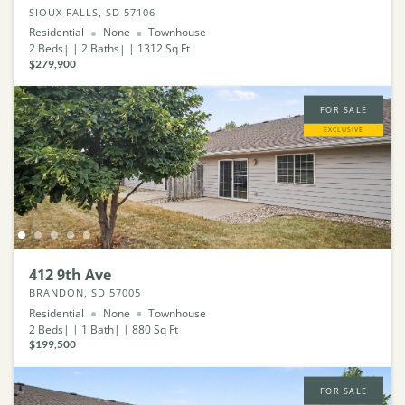
SIOUX FALLS, SD 57106
Residential
None
Townhouse
2
Beds
2
Baths
1312
Sq Ft
$279,900
FOR SALE
EXCLUSIVE
412 9th Ave
BRANDON, SD 57005
Residential
None
Townhouse
2
Beds
1
Bath
880
Sq Ft
$199,500
FOR SALE