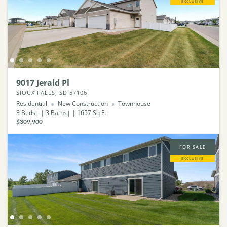
EXCLUSIVE
9017 Jerald Pl
SIOUX FALLS, SD 57106
Residential
New Construction
Townhouse
3
Beds
3
Baths
1657
Sq Ft
$309,900
FOR SALE
EXCLUSIVE