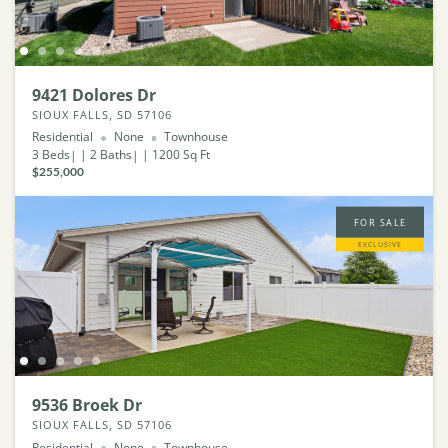
9421 Dolores Dr
SIOUX FALLS, SD 57106
Residential
None
Townhouse
3
Beds
2
Baths
1200
Sq Ft
$255,000
FOR SALE
EXCLUSIVE
9536 Broek Dr
SIOUX FALLS, SD 57106
Residential
None
Townhouse