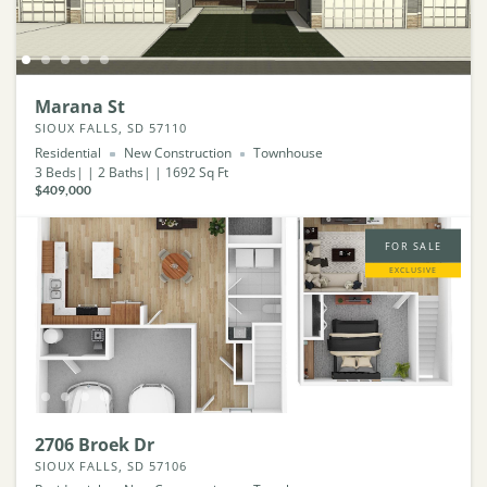
Marana St
SIOUX FALLS, SD 57110
Residential
New Construction
Townhouse
3
Beds
2
Baths
1692
Sq Ft
$409,000
FOR SALE
EXCLUSIVE
2706 Broek Dr
SIOUX FALLS, SD 57106