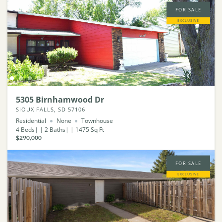
FOR SALE
EXCLUSIVE
5305 Birnhamwood Dr
SIOUX FALLS, SD 57106
Residential
None
Townhouse
4
Beds
2
Baths
1475
Sq Ft
$290,000
FOR SALE
EXCLUSIVE