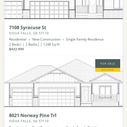
7108 Syracuse St
SIOUX FALLS, SD 57110
Residential
New Construction
Single Family Residence
2
Beds
2
Baths
1248
Sq Ft
$422,900
FOR SALE
EXCLUSIVE
8021 Norway Pine Trl
SIOUX FALLS, SD 57110