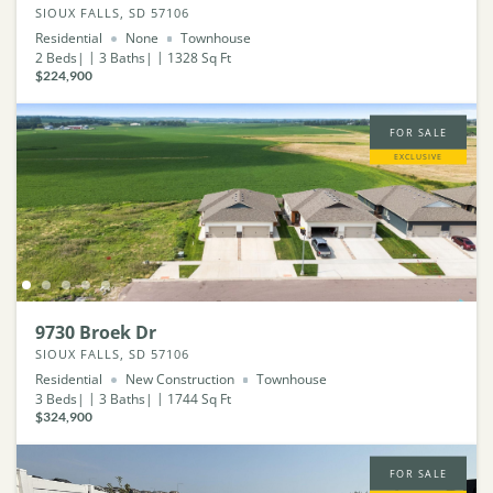
SIOUX FALLS, SD 57106
Residential
None
Townhouse
2
Beds
3
Baths
1328
Sq Ft
$224,900
FOR SALE
EXCLUSIVE
9730 Broek Dr
SIOUX FALLS, SD 57106
Residential
New Construction
Townhouse
3
Beds
3
Baths
1744
Sq Ft
$324,900
FOR SALE