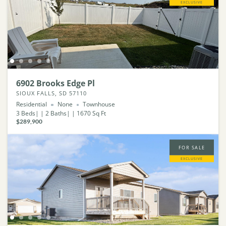
EXCLUSIVE
6902 Brooks Edge Pl
SIOUX FALLS, SD 57110
Residential
None
Townhouse
3
Beds
2
Baths
1670
Sq Ft
$289,900
FOR SALE
EXCLUSIVE