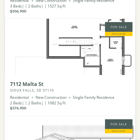
Residential
New Construction
Single Family Residence
3
Beds
2
Baths
1527
Sq Ft
$506,900
FOR SALE
EXCLUSIVE
7112 Malta St
SIOUX FALLS, SD 57110
Residential
New Construction
Single Family Residence
2
Beds
2
Baths
1082
Sq Ft
$376,900
FOR SALE
EXCLUSIVE