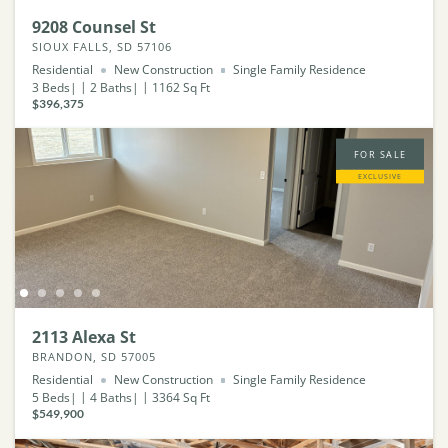
9208 Counsel St
SIOUX FALLS, SD 57106
Residential
New Construction
Single Family Residence
3
Beds
2
Baths
1162
Sq Ft
$396,375
FOR SALE
EXCLUSIVE
2113 Alexa St
BRANDON, SD 57005
Residential
New Construction
Single Family Residence
5
Beds
4
Baths
3364
Sq Ft
$549,900