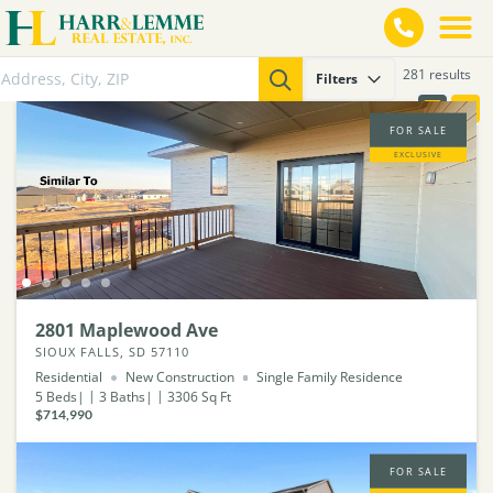
281 results
Filters
FOR SALE
EXCLUSIVE
2801 Maplewood Ave
SIOUX FALLS, SD 57110
Residential
New Construction
Single Family Residence
5
Beds
3
Baths
3306
Sq Ft
$714,990
FOR SALE