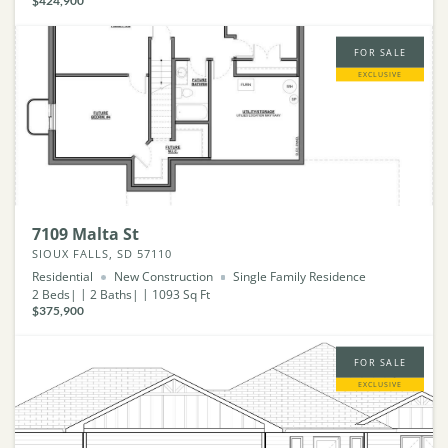
$424,900
FOR SALE
EXCLUSIVE
7109 Malta St
SIOUX FALLS, SD 57110
Residential
New Construction
Single Family Residence
2
Beds
2
Baths
1093
Sq Ft
$375,900
FOR SALE
EXCLUSIVE