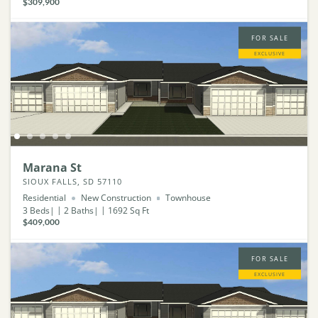
$309,900
FOR SALE
EXCLUSIVE
Marana St
SIOUX FALLS, SD 57110
Residential
New Construction
Townhouse
3
Beds
2
Baths
1692
Sq Ft
$409,000
FOR SALE
EXCLUSIVE