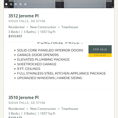
3512 Jerome Pl
SIOUX FALLS, SD 57106
Residential
New Construction
Townhouse
3
Beds
3
Baths
1657
Sq Ft
$313,825
FOR SALE
EXCLUSIVE
3510 Jerome Pl
SIOUX FALLS, SD 57106
Residential
New Construction
Townhouse
3
Beds
3
Baths
1657
Sq Ft
$319,675