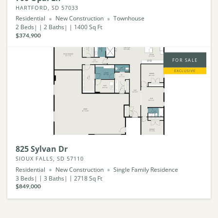
HARTFORD, SD 57033
Residential
New Construction
Townhouse
2
Beds
2
Baths
1400
Sq Ft
$374,900
FOR SALE
EXCLUSIVE
825 Sylvan Dr
SIOUX FALLS, SD 57110
Residential
New Construction
Single Family Residence
3
Beds
3
Baths
2718
Sq Ft
$849,000