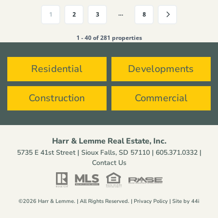
…
1
2
3
8
1 - 40 of 281 properties
Residential
Developments
Construction
Commercial
Harr & Lemme Real Estate, Inc.
5735 E 41st Street | Sioux Falls, SD 57110 |
605.371.0332
|
Contact Us
©2026 Harr & Lemme. | All Rights Reserved. |
Privacy Policy
| Site by
44i