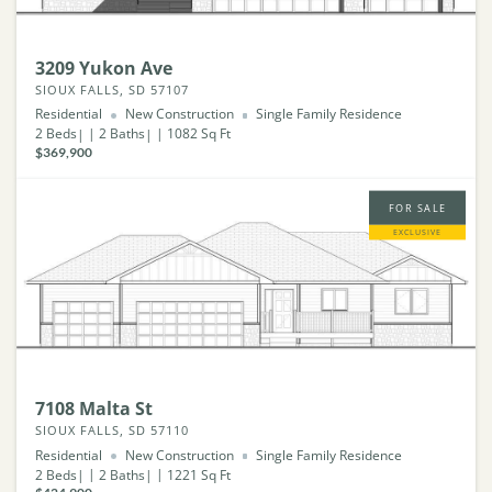
3209 Yukon Ave
SIOUX FALLS, SD 57107
Residential
New Construction
Single Family Residence
2
Beds
2
Baths
1082
Sq Ft
$369,900
FOR SALE
EXCLUSIVE
7108 Malta St
SIOUX FALLS, SD 57110
Residential
New Construction
Single Family Residence
2
Beds
2
Baths
1221
Sq Ft