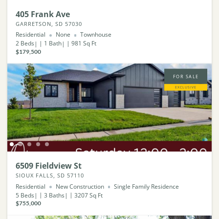
405 Frank Ave
GARRETSON, SD 57030
Residential
None
Townhouse
2
Beds
1
Bath
981
Sq Ft
$179,500
FOR SALE
EXCLUSIVE
6509 Fieldview St
SIOUX FALLS, SD 57110
Residential
New Construction
Single Family Residence
5
Beds
3
Baths
3207
Sq Ft
$755,000