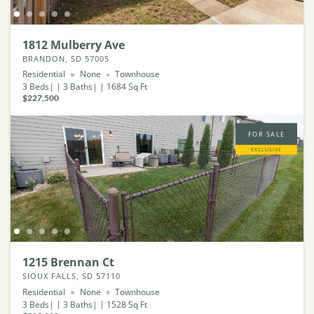
1812 Mulberry Ave
BRANDON, SD 57005
Residential
None
Townhouse
3
Beds
3
Baths
1684
Sq Ft
$227,500
FOR SALE
EXCLUSIVE
1215 Brennan Ct
SIOUX FALLS, SD 57110
Residential
None
Townhouse
3
Beds
3
Baths
1528
Sq Ft