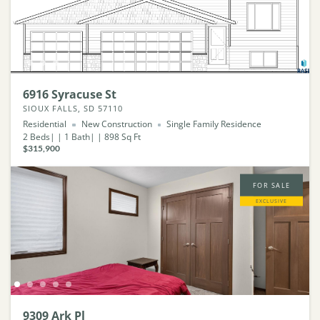
6916 Syracuse St
SIOUX FALLS, SD 57110
Residential
New Construction
Single Family Residence
2
Beds
1
Bath
898
Sq Ft
$315,900
FOR SALE
EXCLUSIVE
9309 Ark Pl