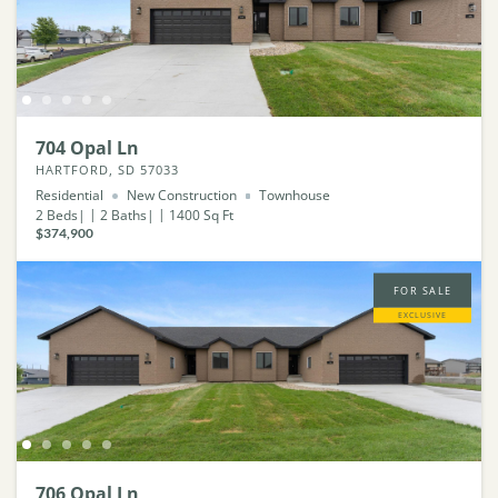
704 Opal Ln
HARTFORD, SD 57033
Residential
New Construction
Townhouse
2
Beds
2
Baths
1400
Sq Ft
$374,900
FOR SALE
EXCLUSIVE
706 Opal Ln