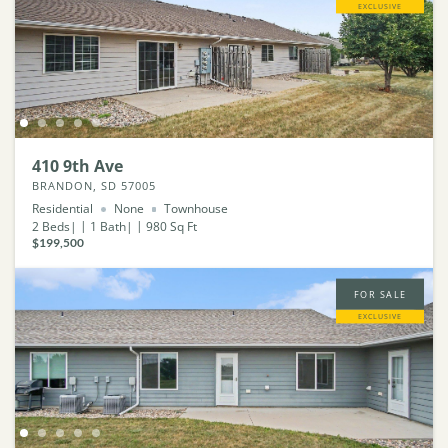
EXCLUSIVE
410 9th Ave
BRANDON, SD 57005
Residential
None
Townhouse
2
Beds
1
Bath
980
Sq Ft
$199,500
FOR SALE
EXCLUSIVE