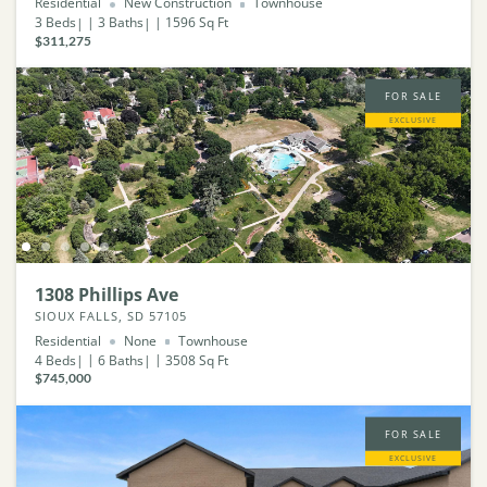
Residential
New Construction
Townhouse
3
Beds
3
Baths
1596
Sq Ft
$311,275
FOR SALE
EXCLUSIVE
1308 Phillips Ave
SIOUX FALLS, SD 57105
Residential
None
Townhouse
4
Beds
6
Baths
3508
Sq Ft
$745,000
FOR SALE
EXCLUSIVE