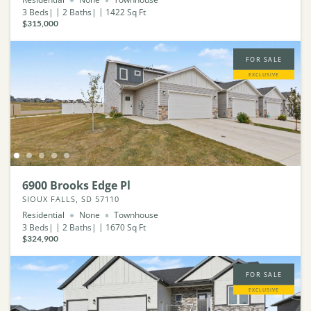
3
Beds
2
Baths
1422
Sq Ft
$315,000
FOR SALE
EXCLUSIVE
6900 Brooks Edge Pl
SIOUX FALLS, SD 57110
Residential
None
Townhouse
3
Beds
2
Baths
1670
Sq Ft
$324,900
FOR SALE
EXCLUSIVE