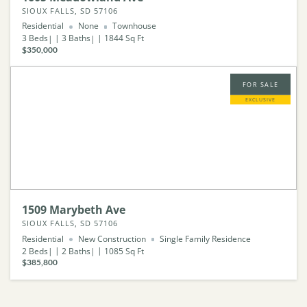
SIOUX FALLS, SD 57106
Residential
None
Townhouse
3
Beds
3
Baths
1844
Sq Ft
$350,000
FOR SALE
EXCLUSIVE
1509 Marybeth Ave
SIOUX FALLS, SD 57106
Residential
New Construction
Single Family Residence
2
Beds
2
Baths
1085
Sq Ft
$385,800