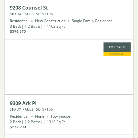
9208 Counsel St
SIOUX FALLS, SD 57106
Residential
New Construction
Single Family Residence
3
Beds
2
Baths
1162
Sq Ft
$396,375
FOR SALE
EXCLUSIVE
9309 Ark Pl
SIOUX FALLS, SD 57106
Residential
None
Townhouse
2
Beds
2
Baths
1312
Sq Ft
$279,900