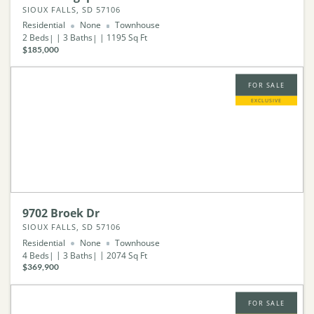
SIOUX FALLS, SD 57106
Residential
None
Townhouse
2
Beds
3
Baths
1195
Sq Ft
$185,000
FOR SALE
EXCLUSIVE
9702 Broek Dr
SIOUX FALLS, SD 57106
Residential
None
Townhouse
4
Beds
3
Baths
2074
Sq Ft
$369,900
FOR SALE