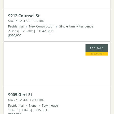
9212 Counsel St
SIOUX FALLS, SD 57106
Residential
New Construction
Single Family Residence
2
Beds
2
Baths
1042
Sq Ft
$380,000
FOR SALE
EXCLUSIVE
9005 Gert St
SIOUX FALLS, SD 57106
Residential
None
Townhouse
1
Bed
1
Bath
915
Sq Ft