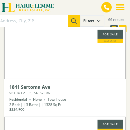
66 results
Filters
FOR SALE
EXCLUSIVE
1841 Sertoma Ave
SIOUX FALLS, SD 57106
Residential
None
Townhouse
2
Beds
3
Baths
1328
Sq Ft
$224,900
FOR SALE