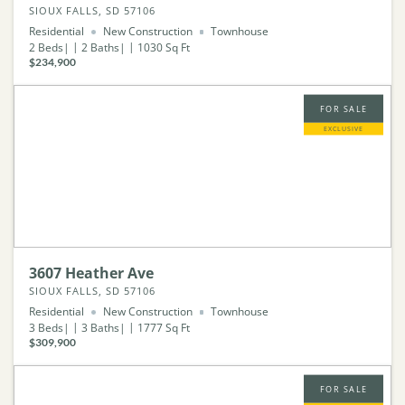
SIOUX FALLS, SD 57106
Residential
New Construction
Townhouse
2
Beds
2
Baths
1030
Sq Ft
$234,900
FOR SALE
EXCLUSIVE
3607 Heather Ave
SIOUX FALLS, SD 57106
Residential
New Construction
Townhouse
3
Beds
3
Baths
1777
Sq Ft
$309,900
FOR SALE