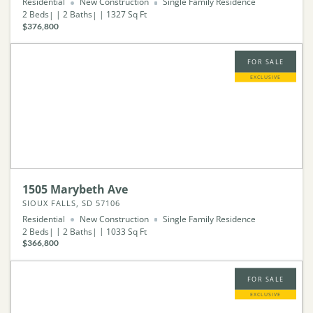
Residential
New Construction
Single Family Residence
2
Beds
2
Baths
1327
Sq Ft
$376,800
FOR SALE
EXCLUSIVE
1505 Marybeth Ave
SIOUX FALLS, SD 57106
Residential
New Construction
Single Family Residence
2
Beds
2
Baths
1033
Sq Ft
$366,800
FOR SALE
EXCLUSIVE