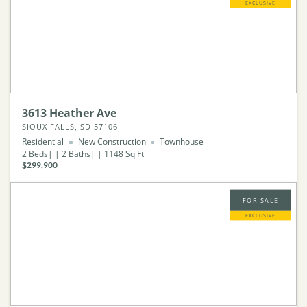
EXCLUSIVE
3613 Heather Ave
SIOUX FALLS, SD 57106
Residential
New Construction
Townhouse
2
Beds
2
Baths
1148
Sq Ft
$299,900
FOR SALE
EXCLUSIVE