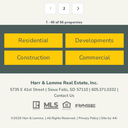
1
2
1 - 40 of 66 properties
Residential
Developments
Construction
Commercial
Harr & Lemme Real Estate, Inc.
5735 E 41st Street | Sioux Falls, SD 57110 |
605.371.0332
|
Contact Us
©2026 Harr & Lemme. | All Rights Reserved. |
Privacy Policy
| Site by
44i