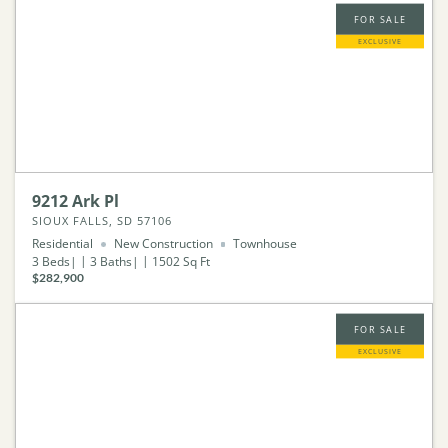
FOR SALE
EXCLUSIVE
9212 Ark Pl
SIOUX FALLS, SD 57106
Residential
New Construction
Townhouse
3
Beds
3
Baths
1502
Sq Ft
$282,900
FOR SALE
EXCLUSIVE