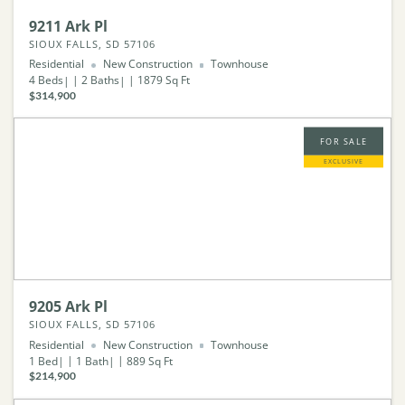
9211 Ark Pl
SIOUX FALLS, SD 57106
Residential
New Construction
Townhouse
4
Beds
2
Baths
1879
Sq Ft
$314,900
FOR SALE
EXCLUSIVE
9205 Ark Pl
SIOUX FALLS, SD 57106
Residential
New Construction
Townhouse
1
Bed
1
Bath
889
Sq Ft
$214,900