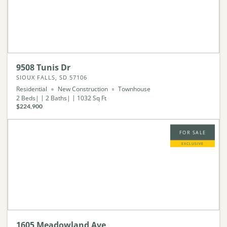
9508 Tunis Dr
SIOUX FALLS, SD 57106
Residential
New Construction
Townhouse
2
Beds
2
Baths
1032
Sq Ft
$224,900
FOR SALE
EXCLUSIVE
1605 Meadowland Ave