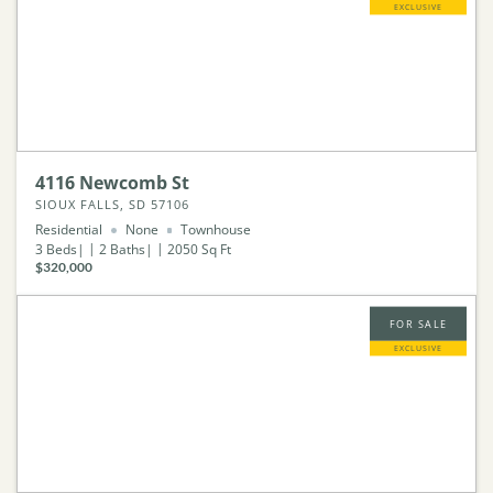
EXCLUSIVE
4116 Newcomb St
SIOUX FALLS, SD 57106
Residential
None
Townhouse
3
Beds
2
Baths
2050
Sq Ft
$320,000
FOR SALE
EXCLUSIVE