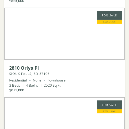
$825,000
FOR SALE
EXCLUSIVE
2810 Oriya Pl
SIOUX FALLS, SD 57106
Residential
None
Townhouse
3
Beds
4
Baths
2520
Sq Ft
$875,000
FOR SALE
EXCLUSIVE