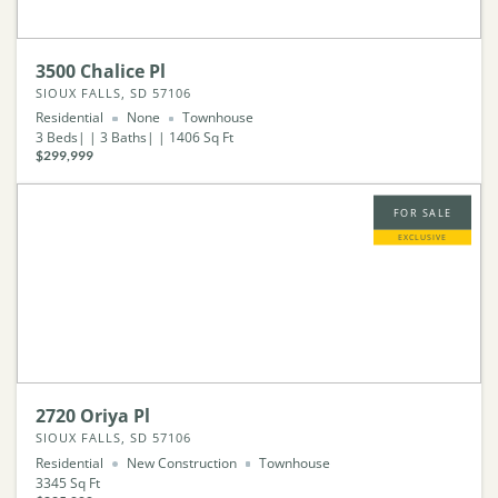
3500 Chalice Pl
SIOUX FALLS, SD 57106
Residential
None
Townhouse
3
Beds
3
Baths
1406
Sq Ft
$299,999
FOR SALE
EXCLUSIVE
2720 Oriya Pl
SIOUX FALLS, SD 57106
Residential
New Construction
Townhouse
3345
Sq Ft