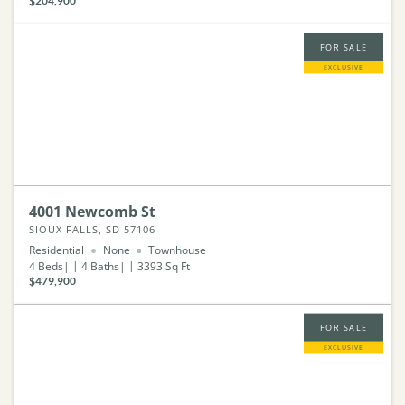
$204,900
FOR SALE
EXCLUSIVE
4001 Newcomb St
SIOUX FALLS, SD 57106
Residential
None
Townhouse
4
Beds
4
Baths
3393
Sq Ft
$479,900
FOR SALE
EXCLUSIVE