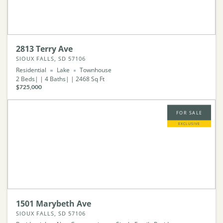
2813 Terry Ave
SIOUX FALLS, SD 57106
Residential
Lake
Townhouse
2
Beds
4
Baths
2468
Sq Ft
$725,000
FOR SALE
EXCLUSIVE
1501 Marybeth Ave
SIOUX FALLS, SD 57106