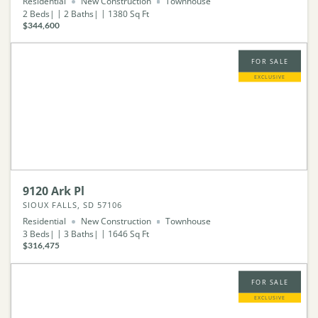
Residential
New Construction
Townhouse
2
Beds
2
Baths
1380
Sq Ft
$344,600
FOR SALE
EXCLUSIVE
9120 Ark Pl
SIOUX FALLS, SD 57106
Residential
New Construction
Townhouse
3
Beds
3
Baths
1646
Sq Ft
$316,475
FOR SALE
EXCLUSIVE