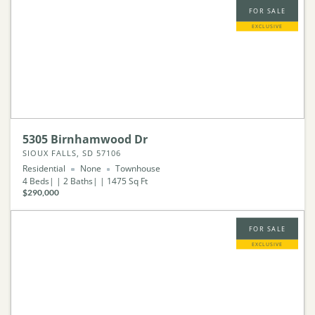
FOR SALE
EXCLUSIVE
5305 Birnhamwood Dr
SIOUX FALLS, SD 57106
Residential
None
Townhouse
4
Beds
2
Baths
1475
Sq Ft
$290,000
FOR SALE
EXCLUSIVE