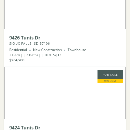
9426 Tunis Dr
SIOUX FALLS, SD 57106
Residential
New Construction
Townhouse
2
Beds
2
Baths
1030
Sq Ft
$234,900
FOR SALE
EXCLUSIVE
9424 Tunis Dr