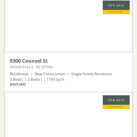
FOR SALE
EXCLUSIVE
9300 Counsel St
SIOUX FALLS, SD 57106
Residential
New Construction
Single Family Residence
3
Beds
2
Baths
1193
Sq Ft
$409,000
FOR SALE
EXCLUSIVE