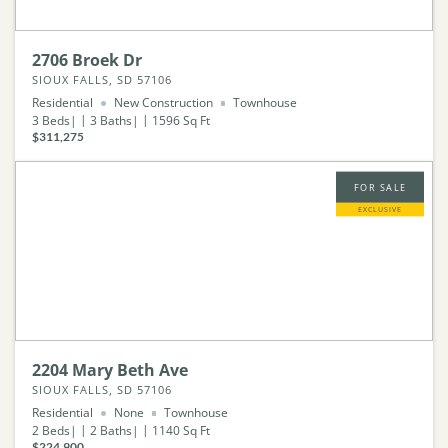
2706 Broek Dr
SIOUX FALLS, SD 57106
Residential
New Construction
Townhouse
3
Beds
3
Baths
1596
Sq Ft
$311,275
FOR SALE
EXCLUSIVE
2204 Mary Beth Ave
SIOUX FALLS, SD 57106
Residential
None
Townhouse
2
Beds
2
Baths
1140
Sq Ft
$224,900