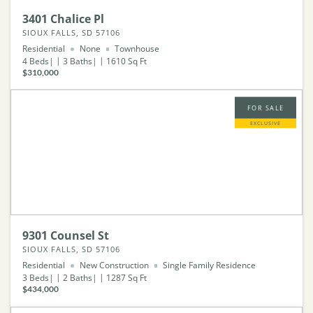
3401 Chalice Pl
SIOUX FALLS, SD 57106
Residential
None
Townhouse
4
Beds
3
Baths
1610
Sq Ft
$310,000
FOR SALE
EXCLUSIVE
9301 Counsel St
SIOUX FALLS, SD 57106
Residential
New Construction
Single Family Residence
3
Beds
2
Baths
1287
Sq Ft
$434,000