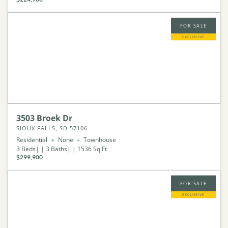
FOR SALE
EXCLUSIVE
3503 Broek Dr
SIOUX FALLS, SD 57106
Residential
None
Townhouse
3
Beds
3
Baths
1536
Sq Ft
$299,900
FOR SALE
EXCLUSIVE