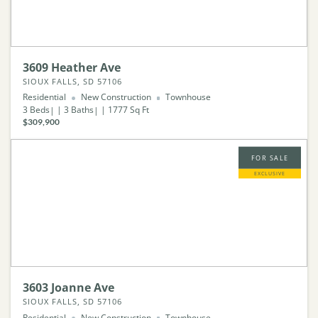
3609 Heather Ave
SIOUX FALLS, SD 57106
Residential
New Construction
Townhouse
3
Beds
3
Baths
1777
Sq Ft
$309,900
FOR SALE
EXCLUSIVE
3603 Joanne Ave
SIOUX FALLS, SD 57106
Residential
New Construction
Townhouse