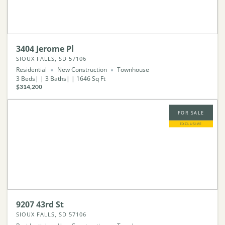
3404 Jerome Pl
SIOUX FALLS, SD 57106
Residential
New Construction
Townhouse
3
Beds
3
Baths
1646
Sq Ft
$314,200
FOR SALE
EXCLUSIVE
9207 43rd St
SIOUX FALLS, SD 57106