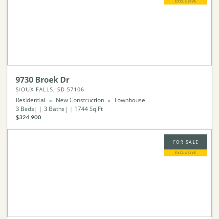
EXCLUSIVE
9730 Broek Dr
SIOUX FALLS, SD 57106
Residential
New Construction
Townhouse
3
Beds
3
Baths
1744
Sq Ft
$324,900
FOR SALE
EXCLUSIVE