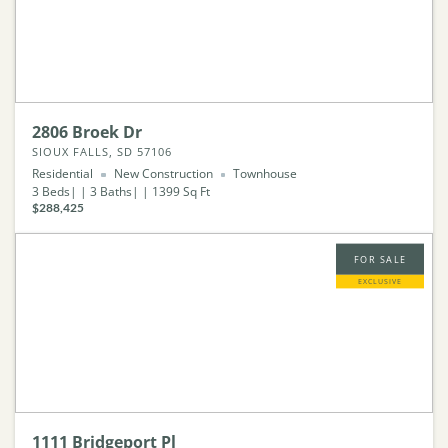
2806 Broek Dr
SIOUX FALLS, SD 57106
Residential
New Construction
Townhouse
3
Beds
3
Baths
1399
Sq Ft
$288,425
FOR SALE
EXCLUSIVE
1111 Bridgeport Pl