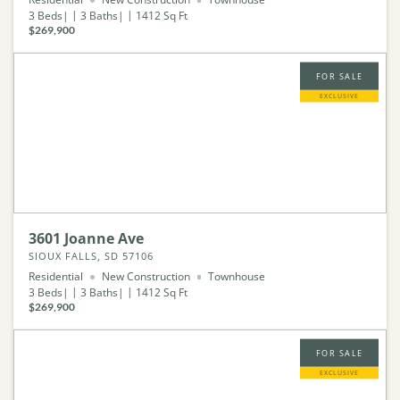
3
Beds
3
Baths
1412
Sq Ft
$269,900
FOR SALE
EXCLUSIVE
3601 Joanne Ave
SIOUX FALLS, SD 57106
Residential
New Construction
Townhouse
3
Beds
3
Baths
1412
Sq Ft
$269,900
FOR SALE
EXCLUSIVE