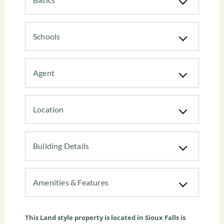
Schools
Agent
Location
Building Details
Amenities & Features
This
Land
style property is located in
Sioux Falls
is