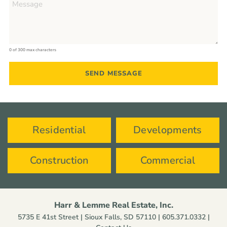
0 of 300 max characters
Residential
Developments
Construction
Commercial
Harr & Lemme Real Estate, Inc.
5735 E 41st Street | Sioux Falls, SD 57110 |
605.371.0332
|