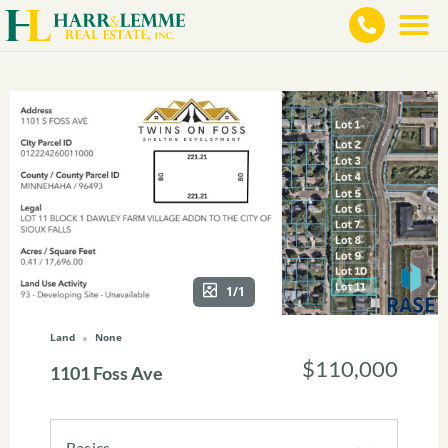
1/1
Land
None
$110,000
1101 Foss Ave
Basics