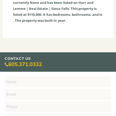
currently
None
and has been listed on Harr and
Lemme | Real Estate | Sioux Falls. This property is
listed at $110,000. It has bedrooms, bathrooms, and is
. The property was built in year.
CONTACT US
605.371.0332