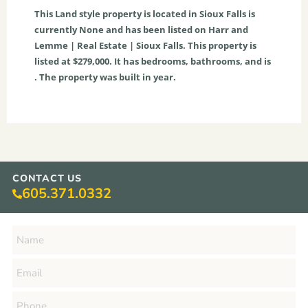
This
Land
style property is located in
Sioux Falls
is
currently
None
and has been listed on Harr and
Lemme | Real Estate | Sioux Falls. This property is
listed at $279,000. It has bedrooms, bathrooms, and is
. The property was built in year.
CONTACT US
605.371.0332