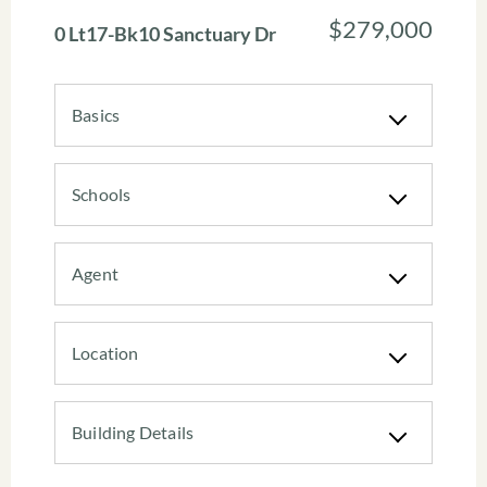
$279,000
0 Lt17-Bk10 Sanctuary Dr
Basics
Schools
Agent
Location
Building Details