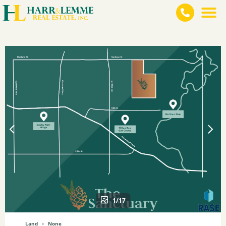
1/17
Land
None