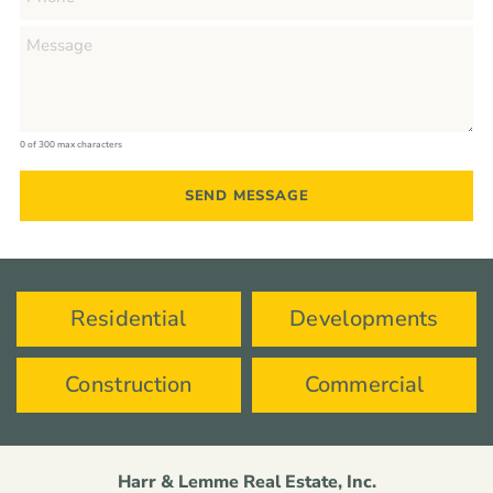
0 of 300 max characters
Residential
Developments
Construction
Commercial
Harr & Lemme Real Estate, Inc.