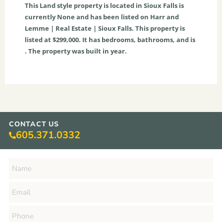
This
Land
style property is located in
Sioux Falls
is
currently
None
and has been listed on Harr and
Lemme | Real Estate | Sioux Falls. This property is
listed at $299,000. It has bedrooms, bathrooms, and is
. The property was built in year.
CONTACT US
605.371.0332