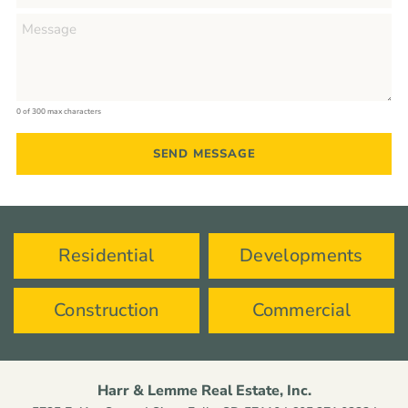
0 of 300 max characters
Residential
Developments
Construction
Commercial
Harr & Lemme Real Estate, Inc.