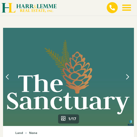
1/17
Land
None