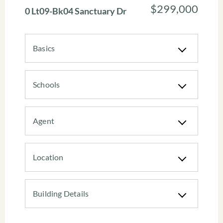
$299,000
0 Lt09-Bk04 Sanctuary Dr
Basics
Schools
Agent
Location
Building Details