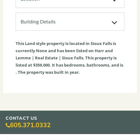
Building Details
This
Land
style property is located in
Sioux Falls
is
currently
None
and has been listed on Harr and
Lemme | Real Estate | Sioux Falls. This property is
listed at $359,000. It has bedrooms, bathrooms, and is
. The property was built in year.
CONTACT US
605.371.0332