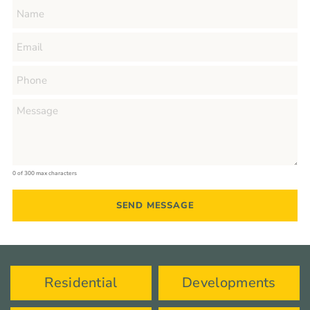
0 of 300 max characters
Residential
Developments