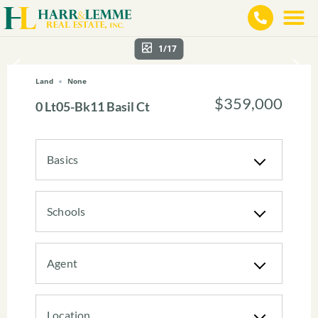
1/17
Land
None
$359,000
0 Lt05-Bk11 Basil Ct
Basics
Schools
Agent
Location