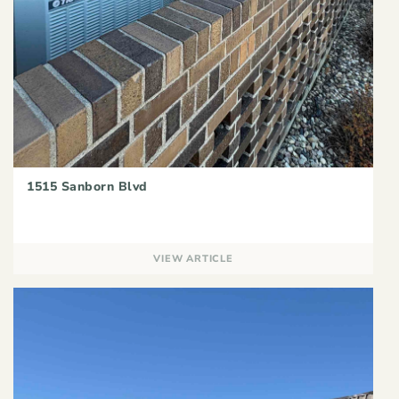
1515 Sanborn Blvd
VIEW ARTICLE