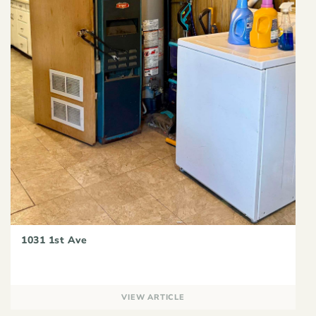
1031 1st Ave
VIEW ARTICLE