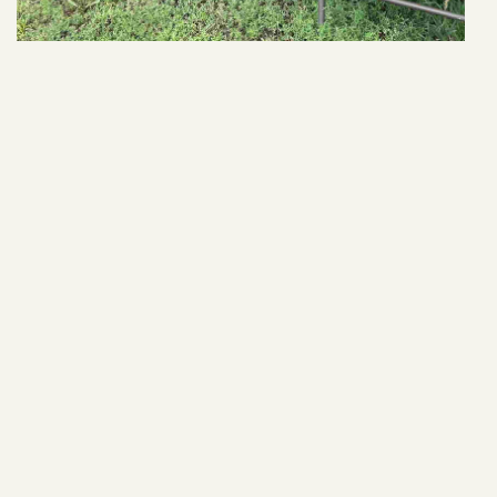
24912 406th Ave
VIEW ARTICLE