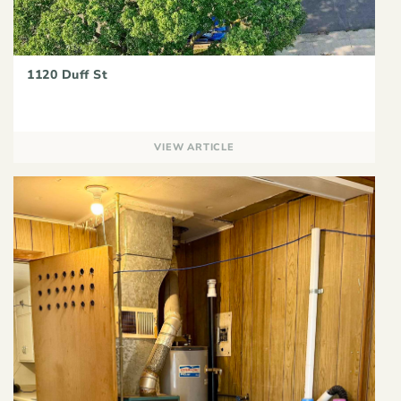
1120 Duff St
VIEW ARTICLE