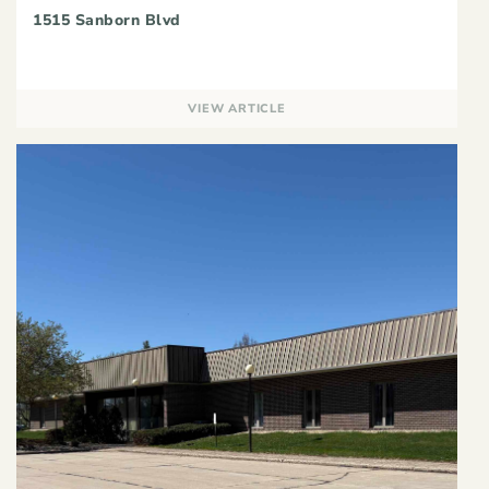
1515 Sanborn Blvd
VIEW ARTICLE