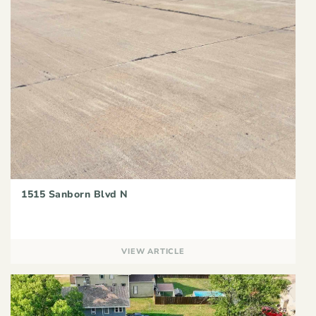
1515 Sanborn Blvd N
VIEW ARTICLE