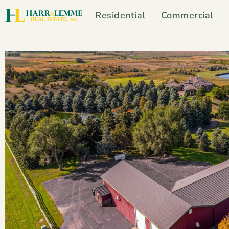
Residential
Commercial