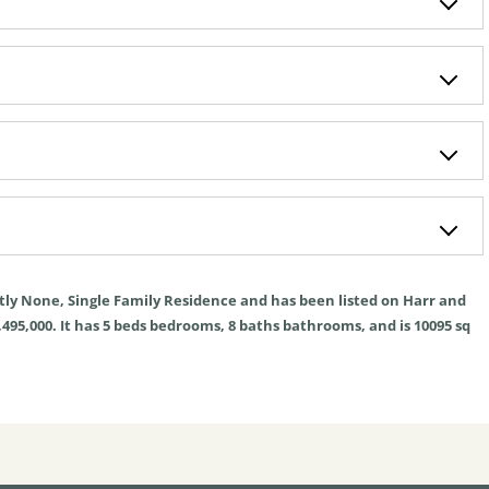
tly
None
,
Single Family Residence
and has been listed on Harr and
,495,000. It has
5
beds
bedrooms,
8
baths
bathrooms, and is
10095
sq