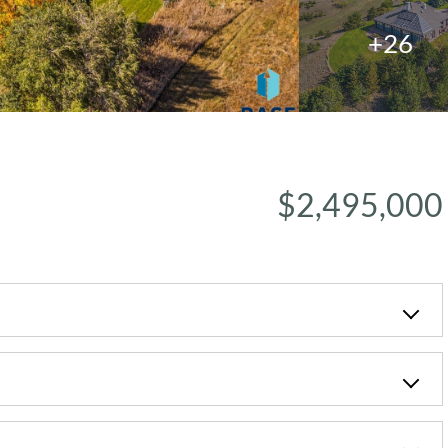
+26
$2,495,000