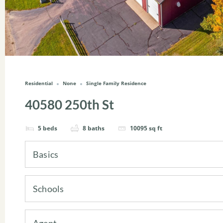
Residential
None
Single Family Residence
40580 250th St
5
beds
8
baths
10095
sq ft
Basics
Schools
Agent