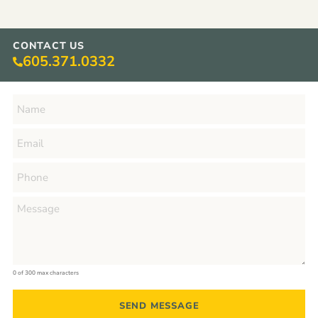
CONTACT US
605.371.0332
0 of 300 max characters