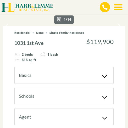
1/14
Residential
None
Single Family Residence
$119,900
1031 1st Ave
2
beds
1
bath
616
sq ft
Basics
Schools
Agent