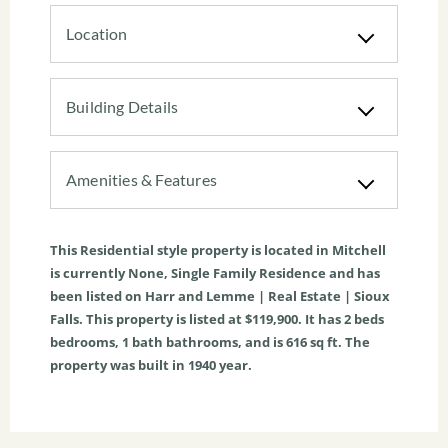
Location
Building Details
Amenities & Features
This
Residential
style property is located in
Mitchell
is currently
None
,
Single Family Residence
and has
been listed on Harr and Lemme | Real Estate | Sioux
Falls. This property is listed at $119,900. It has
2
beds
bedrooms,
1
bath
bathrooms, and is
616
sq ft
. The
property was built in 1940 year.