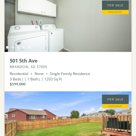
FOR SALE
EXCLUSIVE
501 5th Ave
BRANDON, SD 57005
Residential
None
Single Family Residence
3
Beds
1
Bath
1203
Sq Ft
$199,000
FOR SALE
EXCLUSIVE