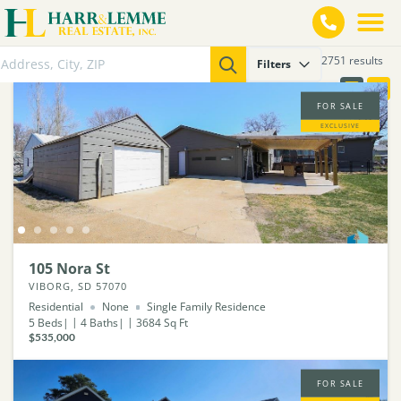
2751 results
Filters
FOR SALE
EXCLUSIVE
105 Nora St
VIBORG, SD 57070
Residential
None
Single Family Residence
5
Beds
4
Baths
3684
Sq Ft
$535,000
FOR SALE