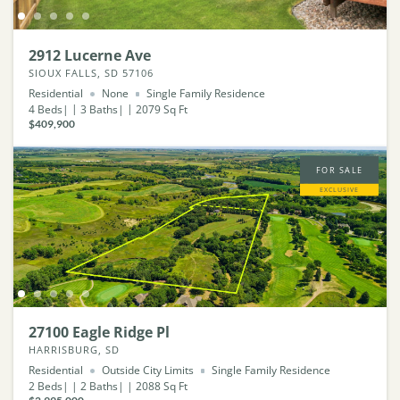
2912 Lucerne Ave
SIOUX FALLS, SD 57106
Residential
None
Single Family Residence
4
Beds
3
Baths
2079
Sq Ft
$409,900
FOR SALE
EXCLUSIVE
27100 Eagle Ridge Pl
HARRISBURG, SD
Residential
Outside City Limits
Single Family Residence
2
Beds
2
Baths
2088
Sq Ft