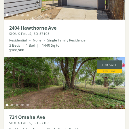
2404 Hawthorne Ave
SIOUX FALLS, SD 57105
Residential
None
Single Family Residence
3
Beds
1
Bath
1440
Sq Ft
$288,900
FOR SALE
EXCLUSIVE
724 Omaha Ave
SIOUX FALLS, SD 57103