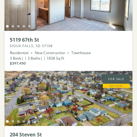
5119 67th St
SIOUX FALLS, SD 57108
Residential
New Construction
Townhouse
3
Beds
3
Baths
1838
Sq Ft
$397,450
FOR SALE
EXCLUSIVE
204 Steven St