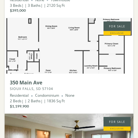
3
Beds
3
Baths
2120
Sq Ft
$395,000
FOR SALE
EXCLUSIVE
350 Main Ave
SIOUX FALLS, SD 57104
Residential
Condominium
None
2
Beds
2
Baths
1836
Sq Ft
$1,199,900
FOR SALE
EXCLUSIVE