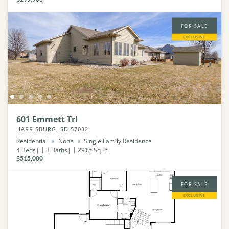
FOR SALE
EXCLUSIVE
601 Emmett Trl
HARRISBURG, SD 57032
Residential
None
Single Family Residence
4
Beds
3
Baths
2918
Sq Ft
$515,000
FOR SALE
EXCLUSIVE