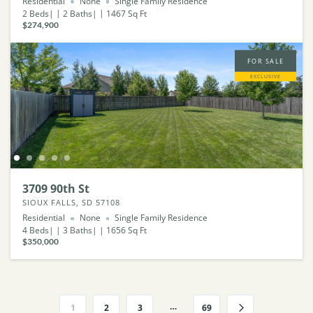
Residential
None
Single Family Residence
2
Beds
2
Baths
1467
Sq Ft
$274,900
FOR SALE
EXCLUSIVE
3709 90th St
SIOUX FALLS, SD 57108
Residential
None
Single Family Residence
4
Beds
3
Baths
1656
Sq Ft
$350,000
…
1
2
3
69