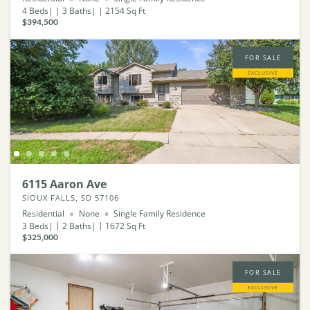
4
Beds
3
Baths
2154
Sq Ft
$394,500
FOR SALE
EXCLUSIVE
6115 Aaron Ave
SIOUX FALLS, SD 57106
Residential
None
Single Family Residence
3
Beds
2
Baths
1672
Sq Ft
$325,000
FOR SALE
EXCLUSIVE