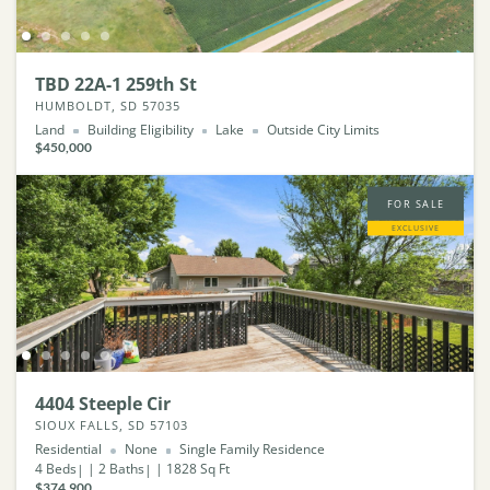
TBD 22A-1 259th St
HUMBOLDT, SD 57035
Land
Building Eligibility
Lake
Outside City Limits
$450,000
FOR SALE
EXCLUSIVE
4404 Steeple Cir
SIOUX FALLS, SD 57103
Residential
None
Single Family Residence
4
Beds
2
Baths
1828
Sq Ft
$374,900