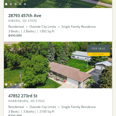
28793 457th Ave
VIBORG, SD 57070
Residential
Outside City Limits
Single Family Residence
3
Beds
2
Baths
1392
Sq Ft
$450,000
FOR SALE
EXCLUSIVE
47852 273rd St
HARRISBURG, SD 57032
Residential
Outside City Limits
Single Family Residence
3
Beds
3
Baths
2100
Sq Ft
$734,500