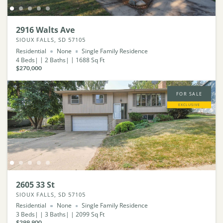
2916 Walts Ave
SIOUX FALLS, SD 57105
Residential
None
Single Family Residence
4
Beds
2
Baths
1688
Sq Ft
$270,000
FOR SALE
EXCLUSIVE
2605 33 St
SIOUX FALLS, SD 57105
Residential
None
Single Family Residence
3
Beds
3
Baths
2099
Sq Ft
$299,900