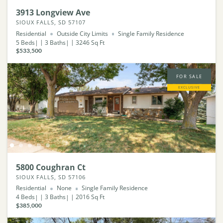
3913 Longview Ave
SIOUX FALLS, SD 57107
Residential
Outside City Limits
Single Family Residence
5
Beds
3
Baths
3246
Sq Ft
$533,500
FOR SALE
EXCLUSIVE
5800 Coughran Ct
SIOUX FALLS, SD 57106
Residential
None
Single Family Residence
4
Beds
3
Baths
2016
Sq Ft
$385,000