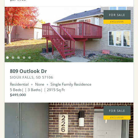
FOR SALE
EXCLUSIVE
809 Outlook Dr
SIOUX FALLS, SD 57106
Residential
None
Single Family Residence
5
Beds
3
Baths
2915
Sq Ft
$495,000
FOR SALE
EXCLUSIVE