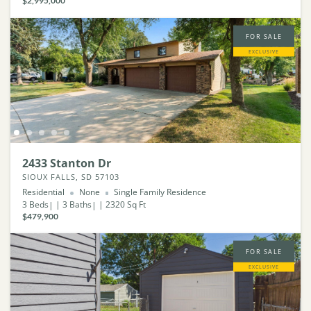
$2,995,000
FOR SALE
EXCLUSIVE
2433 Stanton Dr
SIOUX FALLS, SD 57103
Residential
None
Single Family Residence
3
Beds
3
Baths
2320
Sq Ft
$479,900
FOR SALE
EXCLUSIVE