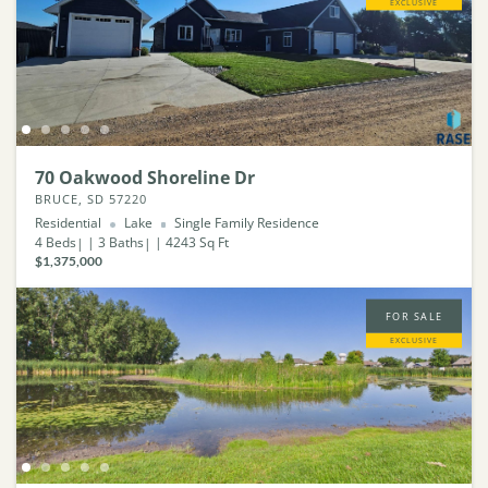
EXCLUSIVE
70 Oakwood Shoreline Dr
BRUCE, SD 57220
Residential
Lake
Single Family Residence
4
Beds
3
Baths
4243
Sq Ft
$1,375,000
FOR SALE
EXCLUSIVE