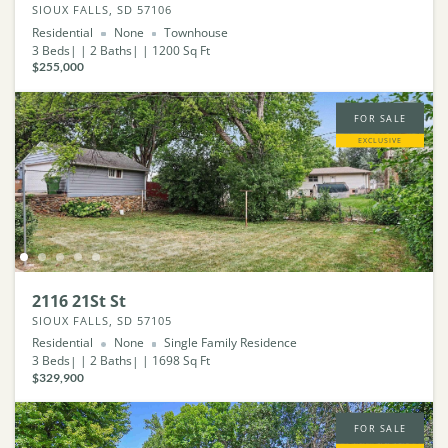
SIOUX FALLS, SD 57106
Residential
None
Townhouse
3
Beds
2
Baths
1200
Sq Ft
$255,000
FOR SALE
EXCLUSIVE
2116 21St St
SIOUX FALLS, SD 57105
Residential
None
Single Family Residence
3
Beds
2
Baths
1698
Sq Ft
$329,900
FOR SALE