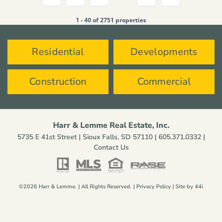
1 - 40 of 2751 properties
Residential
Developments
Construction
Commercial
Harr & Lemme Real Estate, Inc.
5735 E 41st Street | Sioux Falls, SD 57110 |
605.371.0332
|
Contact Us
©2026 Harr & Lemme. | All Rights Reserved. |
Privacy Policy
| Site by
44i