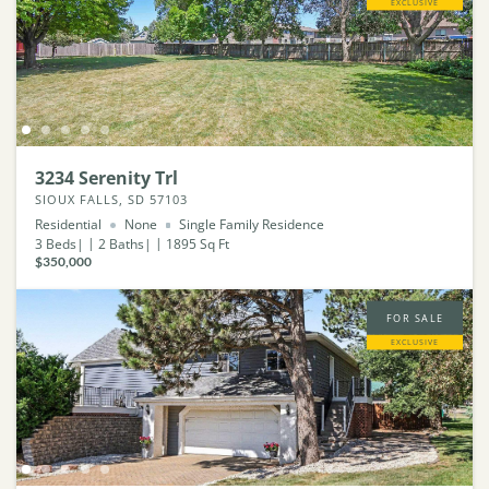
EXCLUSIVE
3234 Serenity Trl
SIOUX FALLS, SD 57103
Residential
None
Single Family Residence
3
Beds
2
Baths
1895
Sq Ft
$350,000
FOR SALE
EXCLUSIVE