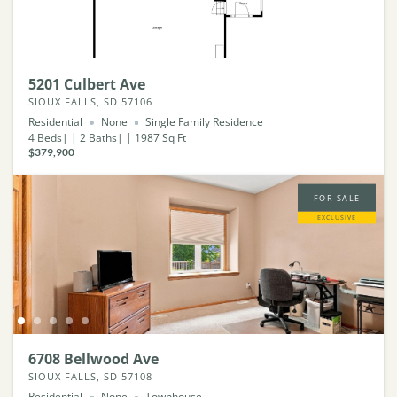
5201 Culbert Ave
SIOUX FALLS, SD 57106
Residential
None
Single Family Residence
4
Beds
2
Baths
1987
Sq Ft
$379,900
FOR SALE
EXCLUSIVE
6708 Bellwood Ave
SIOUX FALLS, SD 57108
Residential
None
Townhouse