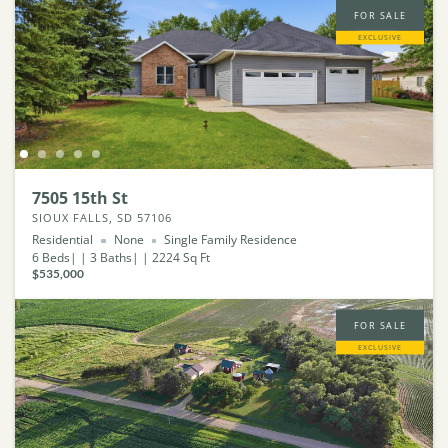
FOR SALE
EXCLUSIVE
7505 15th St
SIOUX FALLS, SD 57106
Residential
None
Single Family Residence
6
Beds
3
Baths
2224
Sq Ft
$535,000
FOR SALE
EXCLUSIVE