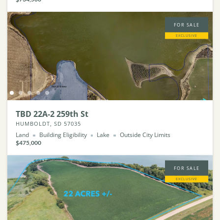
FOR SALE
EXCLUSIVE
TBD 22A-2 259th St
HUMBOLDT, SD 57035
Land
Building Eligibility
Lake
Outside City Limits
$475,000
FOR SALE
EXCLUSIVE