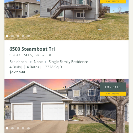
EXCLUSIVE
6500 Steamboat Trl
SIOUX FALLS, SD 57110
Residential
None
Single Family Residence
4
Beds
4
Baths
2328
Sq Ft
$529,500
FOR SALE
EXCLUSIVE