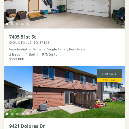
7405 51st St
SIOUX FALLS, SD 57106
Residential
None
Single Family Residence
2
Beds
1
Bath
975
Sq Ft
$295,000
FOR SALE
EXCLUSIVE
9421 Dolores Dr