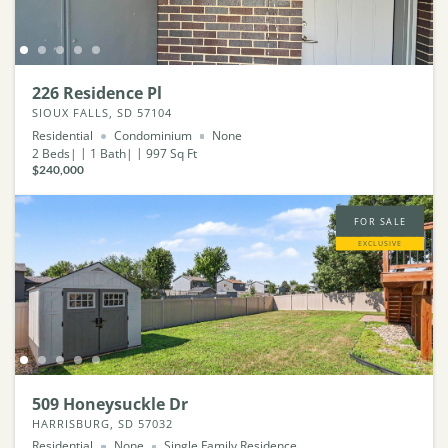
226 Residence Pl
SIOUX FALLS, SD 57104
Residential
Condominium
None
2
Beds
1
Bath
997
Sq Ft
$240,000
FOR SALE
EXCLUSIVE
509 Honeysuckle Dr
HARRISBURG, SD 57032
Residential
None
Single Family Residence