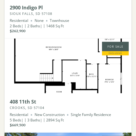
2900 Indigo Pl
SIOUX FALLS, SD 57108
Residential
None
Townhouse
2
Beds
2
Baths
1468
Sq Ft
$262,900
FOR SALE
EXCLUSIVE
408 11th St
CROOKS, SD 57104
Residential
New Construction
Single Family Residence
5
Beds
3
Baths
2894
Sq Ft
$669,500