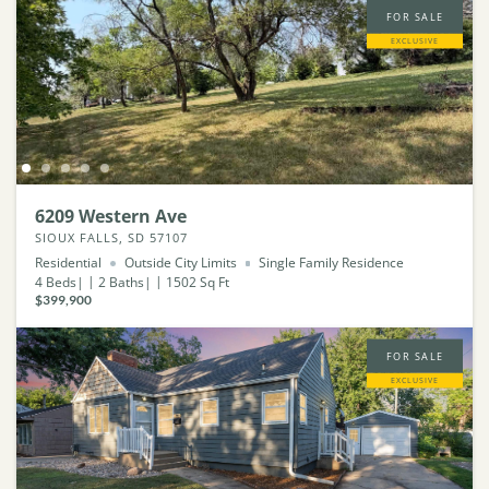
FOR SALE
EXCLUSIVE
6209 Western Ave
SIOUX FALLS, SD 57107
Residential
Outside City Limits
Single Family Residence
4
Beds
2
Baths
1502
Sq Ft
$399,900
FOR SALE
EXCLUSIVE