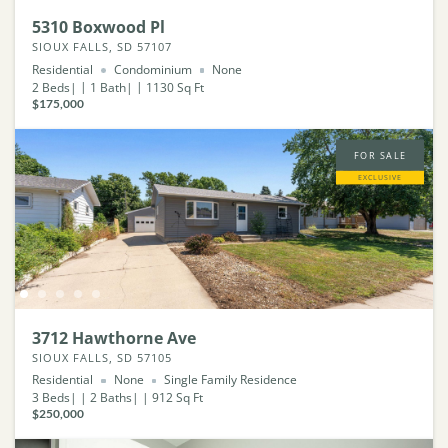
5310 Boxwood Pl
SIOUX FALLS, SD 57107
Residential
Condominium
None
2
Beds
1
Bath
1130
Sq Ft
$175,000
FOR SALE
EXCLUSIVE
3712 Hawthorne Ave
SIOUX FALLS, SD 57105
Residential
None
Single Family Residence
3
Beds
2
Baths
912
Sq Ft
$250,000