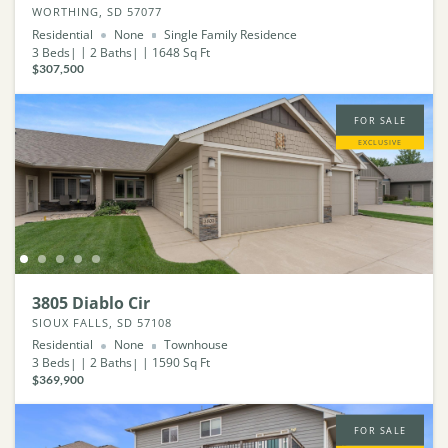
WORTHING, SD 57077
Residential
None
Single Family Residence
3
Beds
2
Baths
1648
Sq Ft
$307,500
FOR SALE
EXCLUSIVE
3805 Diablo Cir
SIOUX FALLS, SD 57108
Residential
None
Townhouse
3
Beds
2
Baths
1590
Sq Ft
$369,900
FOR SALE