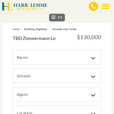
1/1
Land
Building Eligibility
Outside City Limits
$130,000
TBD Zimmermann Ln
Basics
Schools
Agent
Location