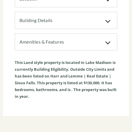
Building Details
Amenities & Features
This
Land
style property is located in
Lake Madison
is
currently
Building Eligibility
,
Outside City Limits
and
has been listed on Harr and Lemme | Real Estate |
Sioux Falls. This property is listed at $130,000. It has
bedrooms, bathrooms, and is . The property was built
in year.