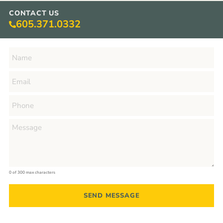
CONTACT US
605.371.0332
0 of 300 max characters