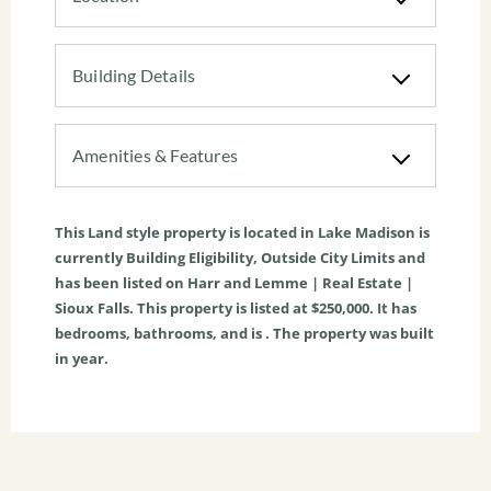
Building Details
Amenities & Features
This
Land
style property is located in
Lake Madison
is
currently
Building Eligibility
,
Outside City Limits
and
has been listed on Harr and Lemme | Real Estate |
Sioux Falls. This property is listed at $250,000. It has
bedrooms, bathrooms, and is . The property was built
in year.