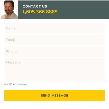
CONTACT US
605.366.8889
0 of 300 max characters