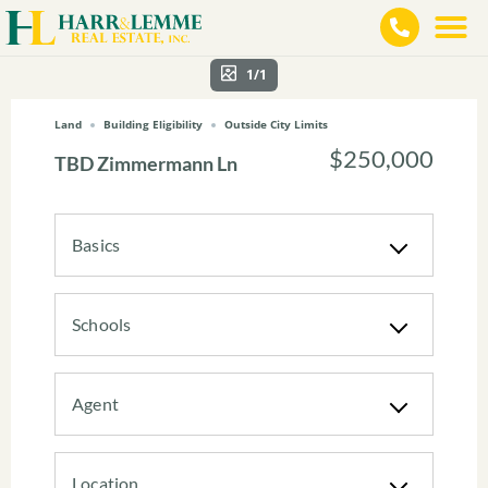
1/1
Land
Building Eligibility
Outside City Limits
$250,000
TBD Zimmermann Ln
Basics
Schools
Agent
Location