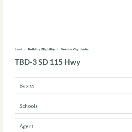
Land
Building Eligibility
Outside City Limits
TBD-3 SD 115 Hwy
Basics
Schools
Agent