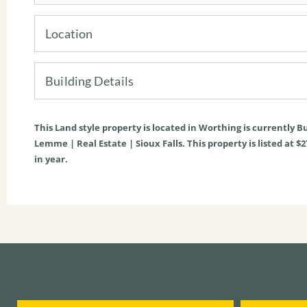
Location
Building Details
This
Land
style property is located in Worthing is currently
Bu
Lemme | Real Estate | Sioux Falls. This property is listed at $
in year.