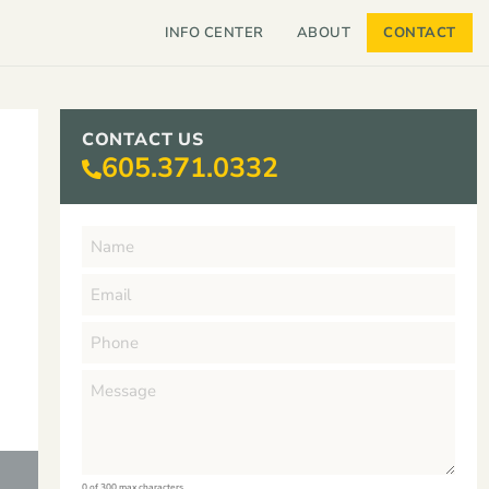
INFO CENTER
ABOUT
CONTACT
CONTACT US
605.371.0332
0 of 300 max characters