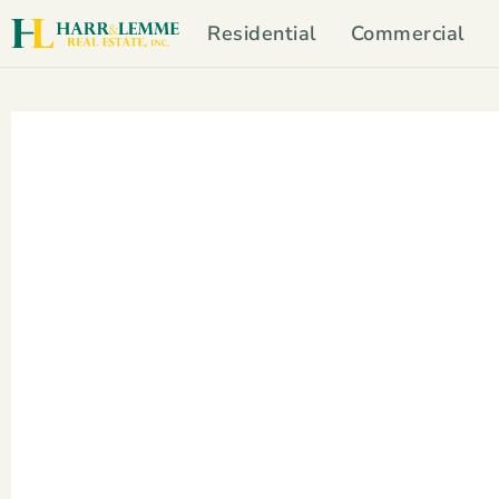
Residential
Commercial