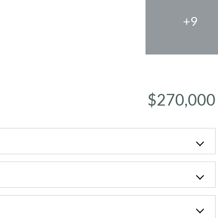
+9
$270,000