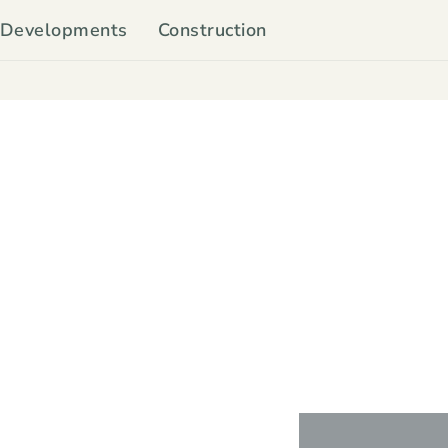
Developments
Construction