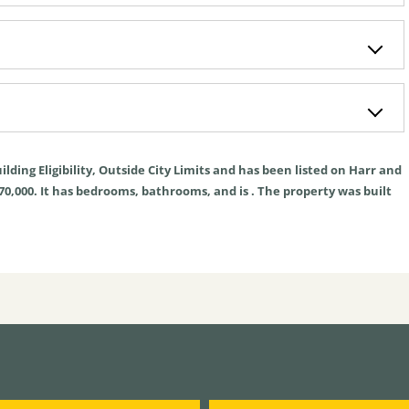
ilding Eligibility
,
Outside City Limits
and has been listed on Harr and
270,000. It has bedrooms, bathrooms, and is . The property was built