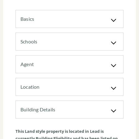
Basics
Schools
Agent
Location
Building Details
This
Land
style property is located in Lead is
currently
Building Eligibility
and has been listed on