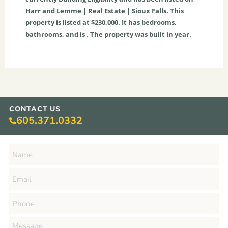
Harr and Lemme | Real Estate | Sioux Falls. This
property is listed at $230,000. It has bedrooms,
bathrooms, and is . The property was built in year.
CONTACT US
605.371.0332