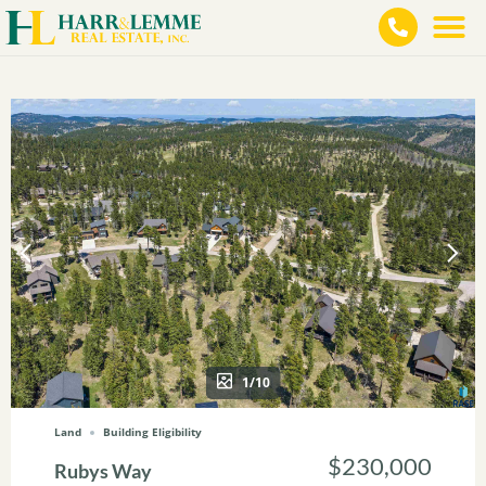
1/10
Land
Building Eligibility
$230,000
Rubys Way