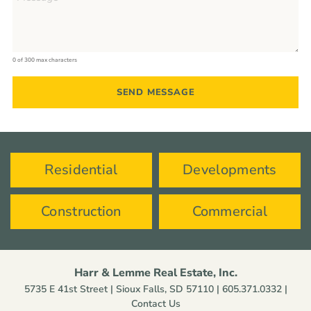
0 of 300 max characters
Residential
Developments
Construction
Commercial
Harr & Lemme Real Estate, Inc.
5735 E 41st Street | Sioux Falls, SD 57110 |
605.371.0332
|
Contact Us