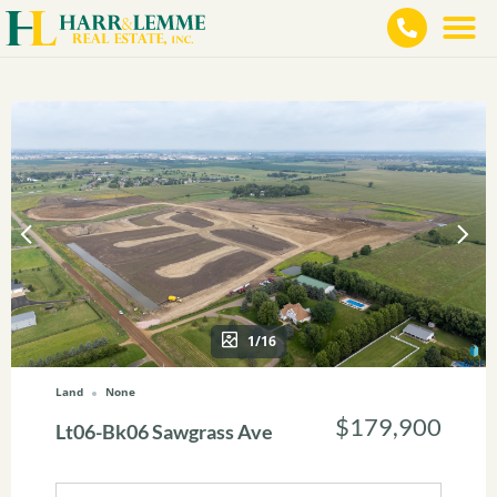
1/16
Land
None
$179,900
Lt06-Bk06 Sawgrass Ave