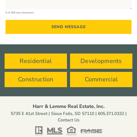
0 of 300 max characters
Residential
Developments
Construction
Commercial
Harr & Lemme Real Estate, Inc.
5735 E 41st Street | Sioux Falls, SD 57110 |
605.371.0332
|
Contact Us