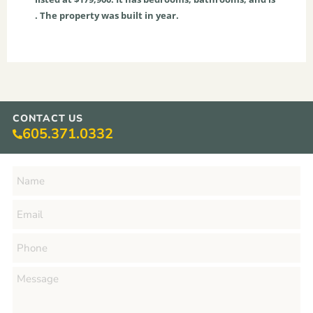
. The property was built in year.
CONTACT US
605.371.0332