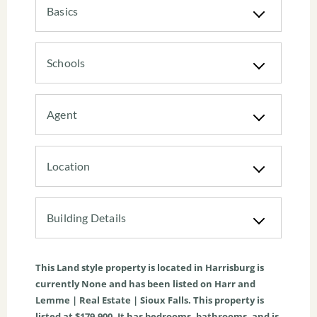
Basics
Schools
Agent
Location
Building Details
This
Land
style property is located in
Harrisburg
is
currently
None
and has been listed on Harr and
Lemme | Real Estate | Sioux Falls. This property is
listed at $179,900. It has bedrooms, bathrooms, and is