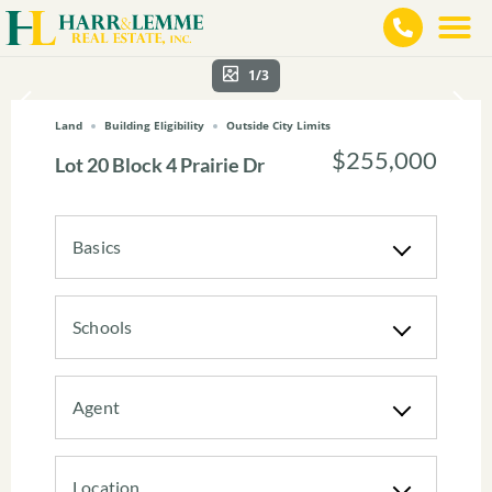
1/3
Land
Building Eligibility
Outside City Limits
$255,000
Lot 20 Block 4 Prairie Dr
Basics
Schools
Agent
Location