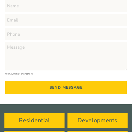
0 of 300 max characters
Residential
Developments