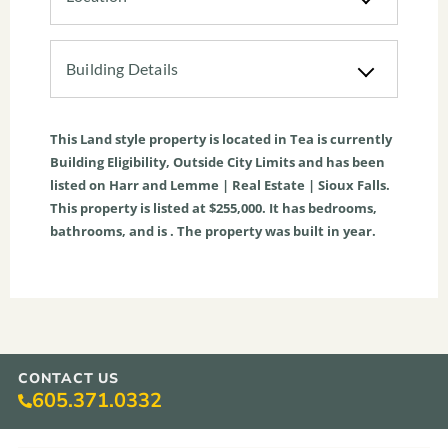
Building Details
This
Land
style property is located in
Tea
is currently
Building Eligibility
,
Outside City Limits
and has been
listed on Harr and Lemme | Real Estate | Sioux Falls.
This property is listed at $255,000. It has bedrooms,
bathrooms, and is . The property was built in year.
CONTACT US
605.371.0332