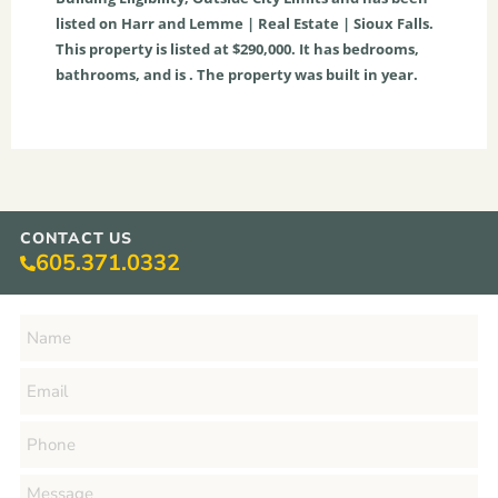
listed on Harr and Lemme | Real Estate | Sioux Falls.
This property is listed at $290,000. It has bedrooms,
bathrooms, and is . The property was built in year.
CONTACT US
605.371.0332