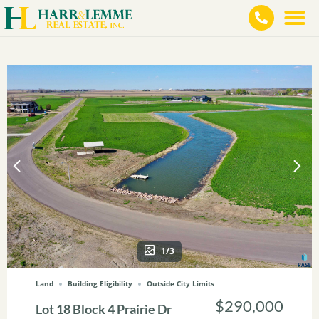
1/3
Land
Building Eligibility
Outside City Limits
$290,000
Lot 18 Block 4 Prairie Dr