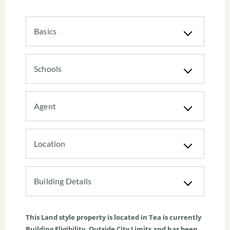
Basics
Schools
Agent
Location
Building Details
This
Land
style property is located in
Tea
is currently
Building Eligibility
,
Outside City Limits
and has been