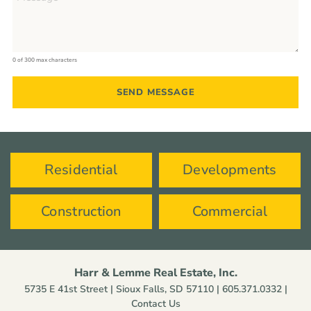
0 of 300 max characters
Residential
Developments
Construction
Commercial
Harr & Lemme Real Estate, Inc.
5735 E 41st Street | Sioux Falls, SD 57110 |
605.371.0332
|
Contact Us