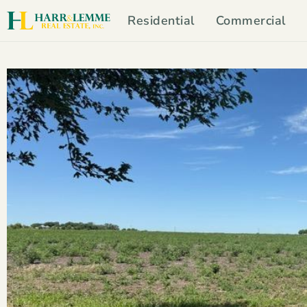
Residential
Commercial