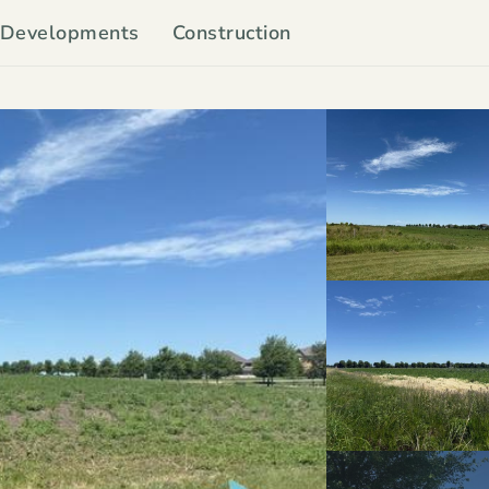
Developments
Construction