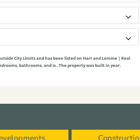
utside City Limits
and has been listed on Harr and Lemme | Real
s bedrooms, bathrooms, and is . The property was built in year.
evelopments
Constructi