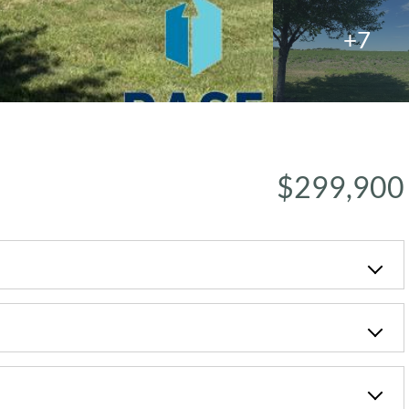
+7
$299,900