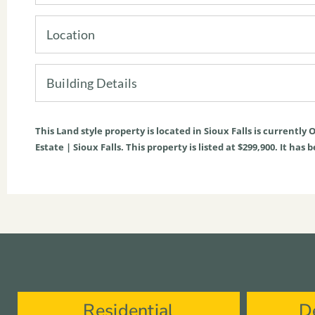
Location
Building Details
This
Land
style property is located in
Sioux Falls
is currently
O
Estate | Sioux Falls. This property is listed at $299,900. It ha
Residential
D