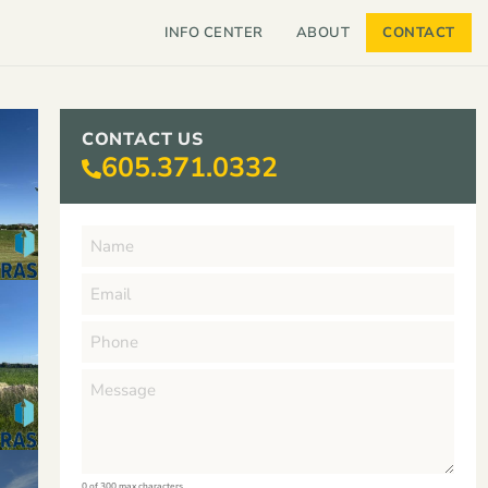
INFO CENTER
ABOUT
CONTACT
CONTACT US
605.371.0332
0 of 300 max characters