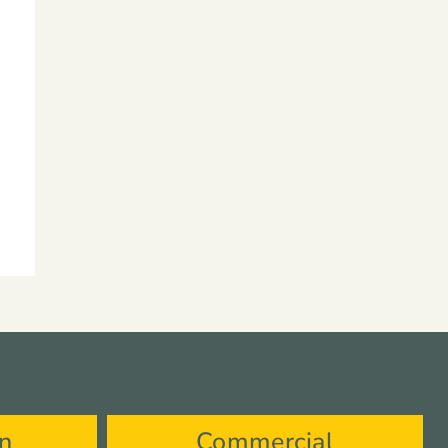
on
Commercial