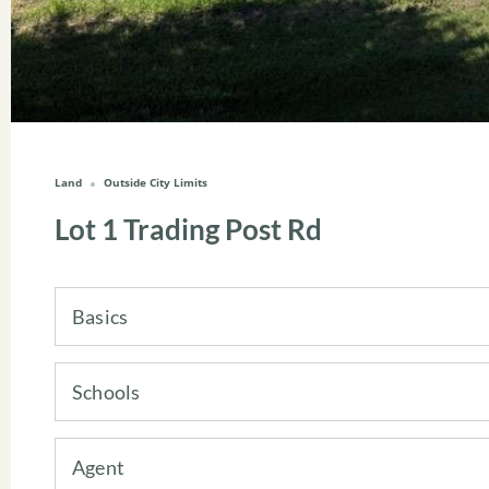
Land
Outside City Limits
Lot 1 Trading Post Rd
Basics
Schools
Agent