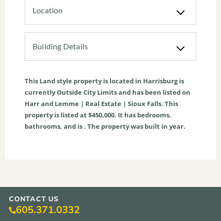
Location
Building Details
This
Land
style property is located in
Harrisburg
is
currently
Outside City Limits
and has been listed on
Harr and Lemme | Real Estate | Sioux Falls. This
property is listed at $450,000. It has bedrooms,
bathrooms, and is . The property was built in year.
CONTACT US
605.371.0332