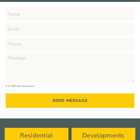
0 of 300 max characters
Residential
Developments