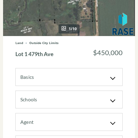
1/10
Land
Outside City Limits
$450,000
Lot 1 479th Ave
Basics
Schools
Agent