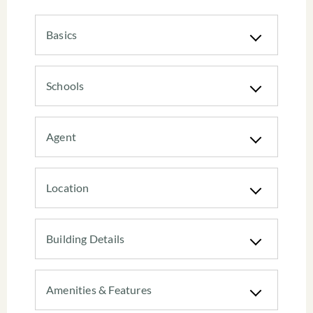
Basics
Schools
Agent
Location
Building Details
Amenities & Features