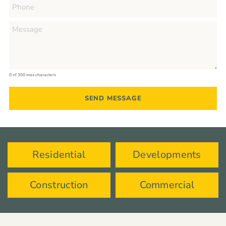
0 of 300 max characters
Residential
Developments
Construction
Commercial