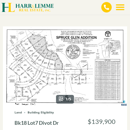
1/5
Land
Building Eligibility
$139,900
Bk18 Lot7 Divot Dr