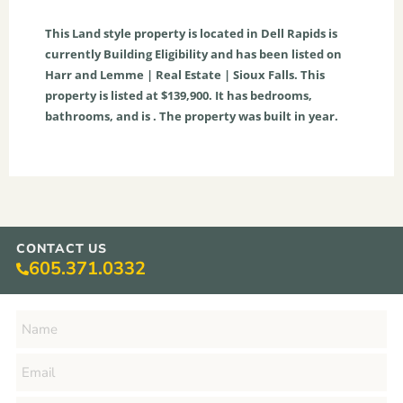
This
Land
style property is located in
Dell Rapids
is
currently
Building Eligibility
and has been listed on
Harr and Lemme | Real Estate | Sioux Falls. This
property is listed at $139,900. It has bedrooms,
bathrooms, and is . The property was built in year.
CONTACT US
605.371.0332