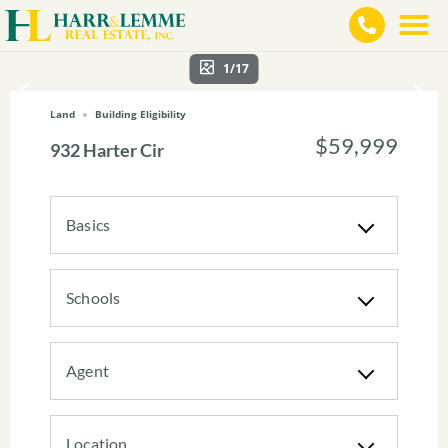
1/17
Land
Building Eligibility
$59,999
932 Harter Cir
Basics
Schools
Agent
Location