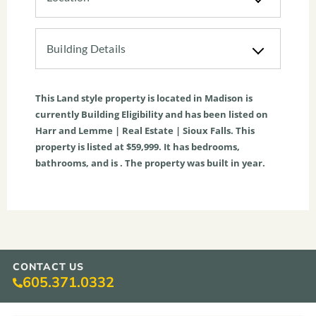
Building Details
This
Land
style property is located in
Madison
is
currently
Building Eligibility
and has been listed on
Harr and Lemme | Real Estate | Sioux Falls. This
property is listed at $59,999. It has bedrooms,
bathrooms, and is . The property was built in year.
CONTACT US
605.371.0332