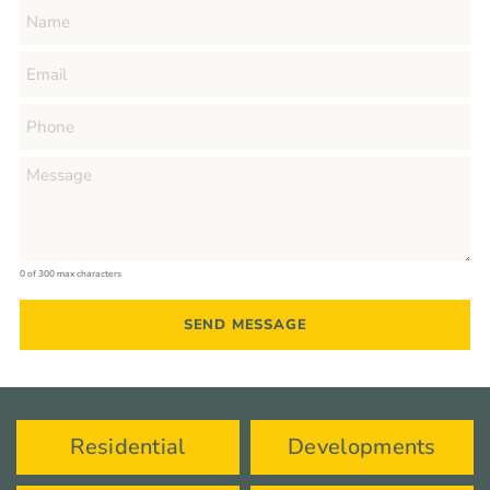
0 of 300 max characters
Residential
Developments