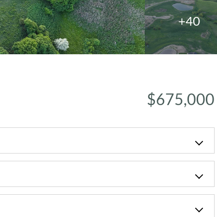
+40
$675,000