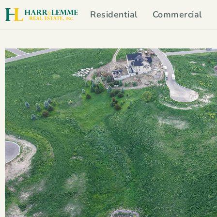
Residential
Commercial