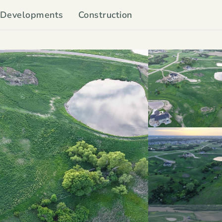
Developments
Construction