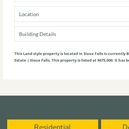
Location
Building Details
This
Land
style property is located in
Sioux Falls
is currently
B
Estate | Sioux Falls. This property is listed at $675,000. It ha
Residential
D