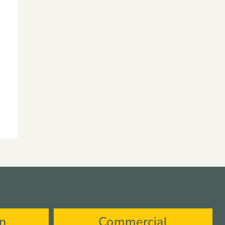
on
Commercial