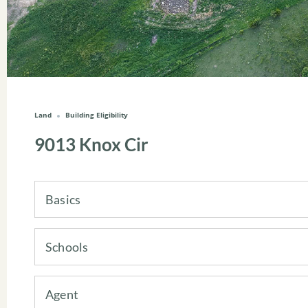
Land
Building Eligibility
9013 Knox Cir
Basics
Schools
Agent