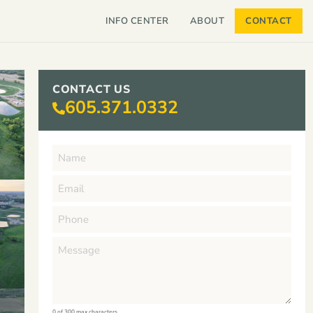
INFO CENTER
ABOUT
CONTACT
CONTACT US
605.371.0332
0 of 300 max characters