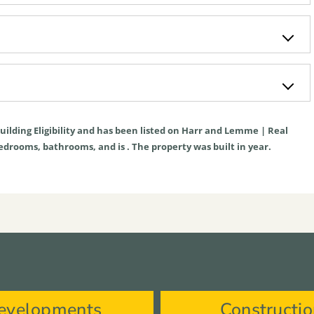
uilding Eligibility
and has been listed on Harr and Lemme | Real
s bedrooms, bathrooms, and is . The property was built in year.
evelopments
Constructi