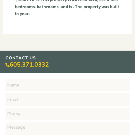
bedrooms, bathrooms, and is . The property was built
in year.
CONTACT US
605.371.0332