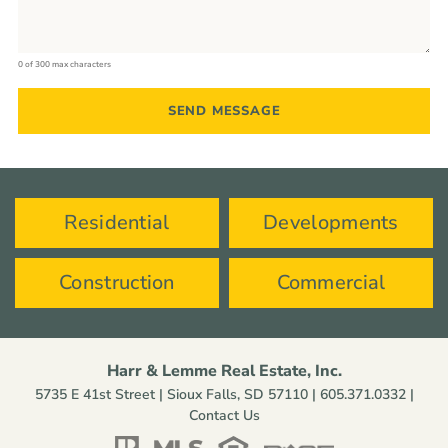
0 of 300 max characters
Residential
Developments
Construction
Commercial
Harr & Lemme Real Estate, Inc.
5735 E 41st Street | Sioux Falls, SD 57110 |
605.371.0332
|
Contact Us