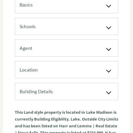
Basics
Schools
Agent
Location
Building Details
This
Land
style property is located in
Lake Madison
is
currently
Building Eligibility
,
Lake
,
Outside City Limits
and has been listed on Harr and Lemme | Real Estate
| Sioux Falls. This property is listed at $224,900. It has