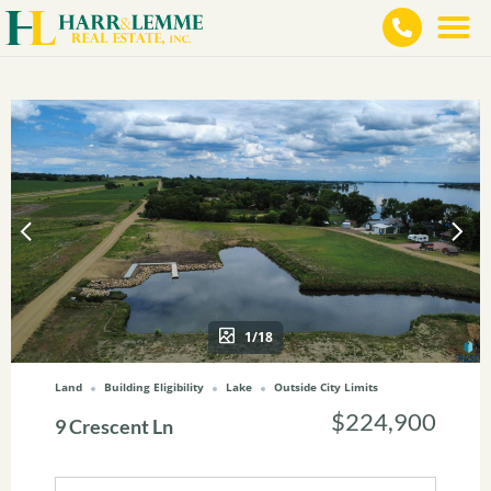
1/18
Land
Building Eligibility
Lake
Outside City Limits
$224,900
9 Crescent Ln