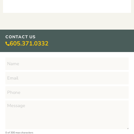
CONTACT US
605.371.0332
0 of 300 max characters