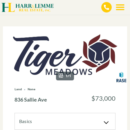
1/1
Land
None
$73,000
836 Sallie Ave
Basics