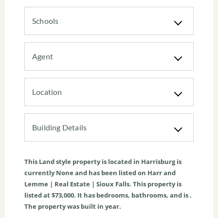
Schools
Agent
Location
Building Details
This
Land
style property is located in
Harrisburg
is
currently
None
and has been listed on Harr and
Lemme | Real Estate | Sioux Falls. This property is
listed at $73,000. It has bedrooms, bathrooms, and is .
The property was built in year.