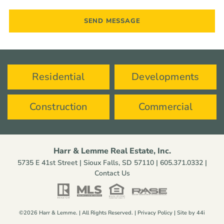
Residential
Developments
Construction
Commercial
Harr & Lemme Real Estate, Inc.
5735 E 41st Street | Sioux Falls, SD 57110 |
605.371.0332
|
Contact Us
©2026 Harr & Lemme. | All Rights Reserved. |
Privacy Policy
| Site by
44i