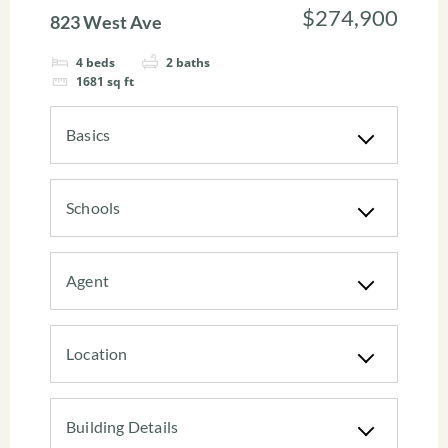
$274,900
823 West Ave
4
beds
2
baths
1681
sq ft
Basics
Schools
Agent
Location
Building Details