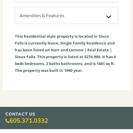
Amenities & Features
This
Residential
style property is located in
Sioux
Falls
is currently
None
,
Single Family Residence
and
has been listed on Harr and Lemme | Real Estate |
Sioux Falls. This property is listed at $274,900. It has
4
beds
bedrooms,
2
baths
bathrooms, and is
1681
sq ft
.
The property was built in 1940 year.
CONTACT US
605.371.0332