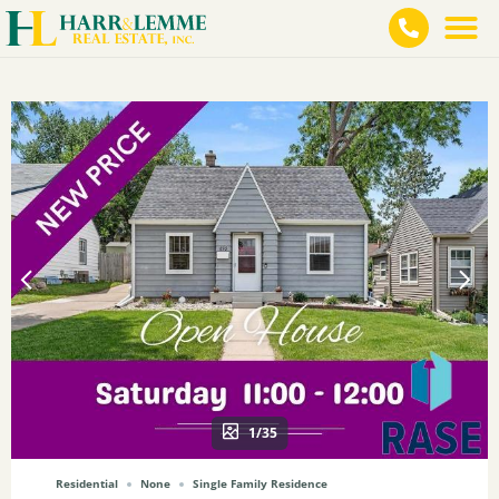
1/35
Residential
None
Single Family Residence