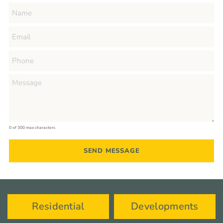
0 of 300 max characters
Residential
Developments