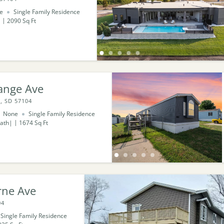
e
Single Family Residence
2090
Sq Ft
ange Ave
, SD 57104
None
Single Family Residence
ath
1674
Sq Ft
rne Ave
04
Single Family Residence