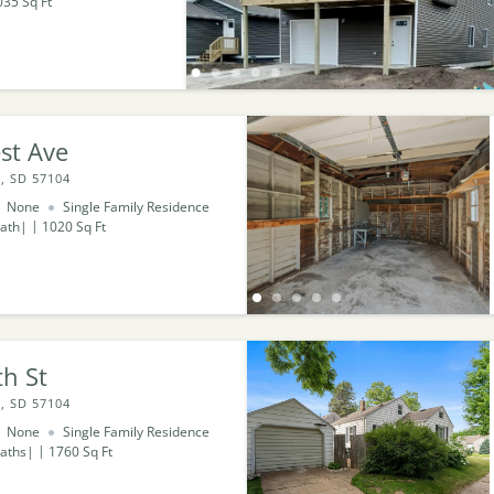
035
Sq Ft
st Ave
, SD 57104
None
Single Family Residence
ath
1020
Sq Ft
h St
, SD 57104
None
Single Family Residence
aths
1760
Sq Ft