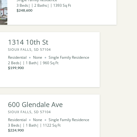
3
Beds
2
Baths
1393
Sq Ft
$248,600
1314 10th St
SIOUX FALLS, SD 57104
Residential
None
Single Family Residence
2
Beds
1
Bath
960
Sq Ft
$199,900
600 Glendale Ave
SIOUX FALLS, SD 57104
Residential
None
Single Family Residence
3
Beds
1
Bath
1122
Sq Ft
$224,900