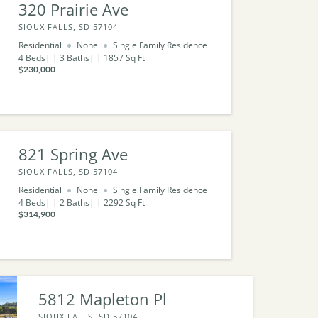
320 Prairie Ave
SIOUX FALLS, SD 57104
Residential
None
Single Family Residence
4
Beds
3
Baths
1857
Sq Ft
$230,000
821 Spring Ave
SIOUX FALLS, SD 57104
Residential
None
Single Family Residence
4
Beds
2
Baths
2292
Sq Ft
$314,900
5812 Mapleton Pl
SIOUX FALLS, SD 57104