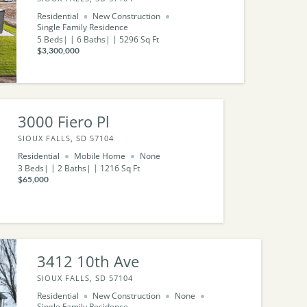
Residential
New Construction
Single Family Residence
5
Beds
6
Baths
5296
Sq Ft
$3,300,000
3000 Fiero Pl
SIOUX FALLS, SD 57104
Residential
Mobile Home
None
3
Beds
2
Baths
1216
Sq Ft
$65,000
3412 10th Ave
SIOUX FALLS, SD 57104
Residential
New Construction
None
Single Family Residence