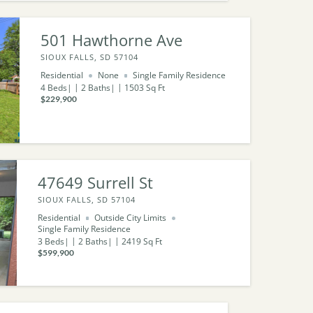
501 Hawthorne Ave
SIOUX FALLS, SD 57104
Residential
None
Single Family Residence
4
Beds
2
Baths
1503
Sq Ft
$229,900
47649 Surrell St
SIOUX FALLS, SD 57104
Residential
Outside City Limits
Single Family Residence
3
Beds
2
Baths
2419
Sq Ft
$599,900