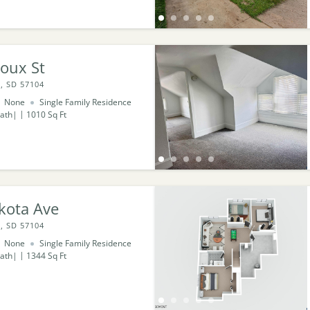
oux St
, SD 57104
None
Single Family Residence
ath
1010
Sq Ft
kota Ave
, SD 57104
None
Single Family Residence
ath
1344
Sq Ft