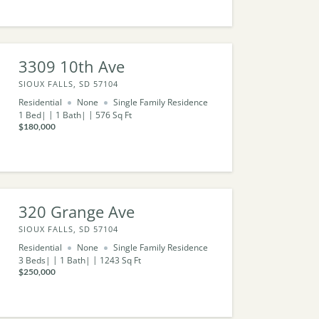
3309 10th Ave
SIOUX FALLS, SD 57104
Residential
None
Single Family Residence
1
Bed
1
Bath
576
Sq Ft
$180,000
320 Grange Ave
SIOUX FALLS, SD 57104
Residential
None
Single Family Residence
3
Beds
1
Bath
1243
Sq Ft
$250,000