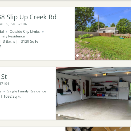
8 Slip Up Creek Rd
ALLS, SD 57104
ial
Outside City Limits
amily Residence
3
Baths
3129
Sq Ft
0
 St
57104
e
Single Family Residence
1092
Sq Ft