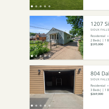
1207 Si
SIOUX FALLS
Residential
2
Beds
1
B
$195,000
804 Da
SIOUX FALLS
Residential
3
Beds
1
B
$269,000