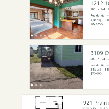
1212 1
SIOUX FALLS
Residential
4
Beds
2
B
$274,900
3109 Cy
SIOUX FALLS
Residential
3
Beds
3
B
$70,000
921 Prairi
SIOUX FALLS, SD