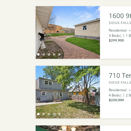
1600 9t
SIOUX FALLS
Residential
3
Beds
1
B
$299,900
710 Ter
SIOUX FALLS
Residential
4
Beds
2
B
$220,000