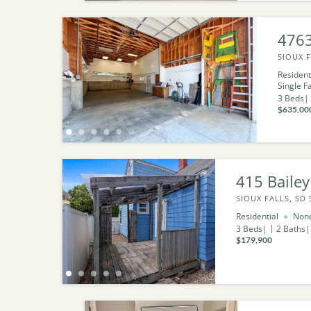
4763
SIOUX F
Resident
Single F
3
Beds
$635,00
415 Bailey
SIOUX FALLS, SD 
Residential
Non
3
Beds
2
Baths
$179,900