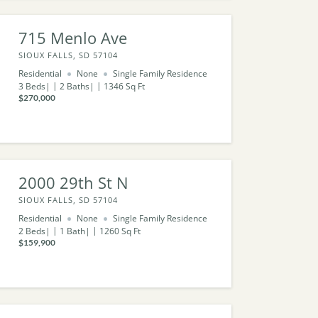
715 Menlo Ave
SIOUX FALLS, SD 57104
Residential
None
Single Family Residence
3
Beds
2
Baths
1346
Sq Ft
$270,000
2000 29th St N
SIOUX FALLS, SD 57104
Residential
None
Single Family Residence
2
Beds
1
Bath
1260
Sq Ft
$159,900