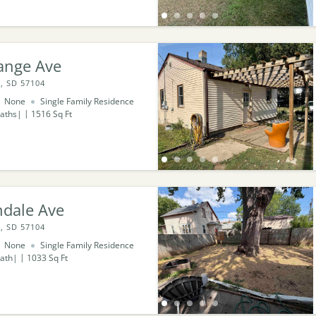
ange Ave
, SD 57104
None
Single Family Residence
aths
1516
Sq Ft
ndale Ave
, SD 57104
None
Single Family Residence
ath
1033
Sq Ft