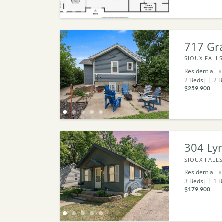
717 Gr
SIOUX FALLS
Residential
2
Beds
2
B
$259,900
304 Ly
SIOUX FALLS
Residential
3
Beds
1
B
$179,900