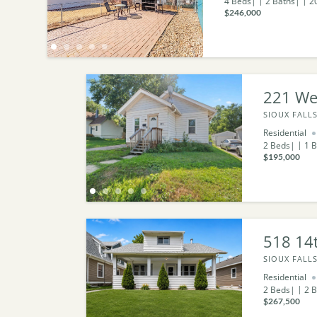
4
Beds
2
Baths
2
$246,000
221 We
SIOUX FALLS
Residential
2
Beds
1
B
$195,000
518 14t
SIOUX FALLS
Residential
2
Beds
2
B
$267,500