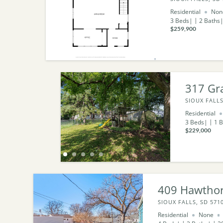
Residential
Non
3
Beds
2
Baths
$259,900
317 Gr
SIOUX FALLS
Residential
3
Beds
1
B
$229,000
409 Hawtho
SIOUX FALLS, SD 571
Residential
None