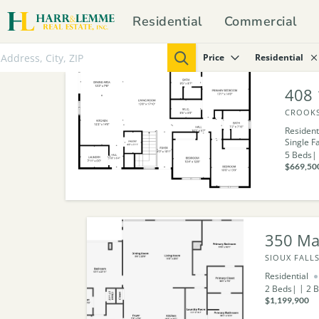
Residential
Commercial
Price
Residential
408 
CROOKS
Resident
Single F
5
Beds
$669,50
350 Ma
SIOUX FALLS
Residential
2
Beds
2
B
$1,199,900