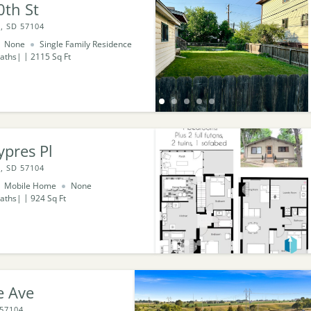
0th St
, SD 57104
None
Single Family Residence
aths
2115
Sq Ft
pres Pl
, SD 57104
Mobile Home
None
aths
924
Sq Ft
e Ave
 57104