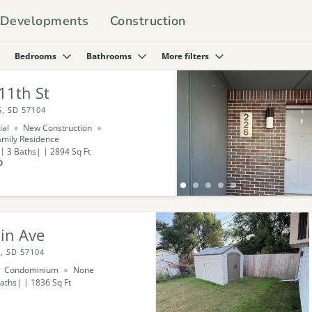
Developments
Construction
Bedrooms
Bathrooms
More filters
11th St
, SD 57104
ial
New Construction
amily Residence
3
Baths
2894
Sq Ft
0
in Ave
, SD 57104
Condominium
None
aths
1836
Sq Ft