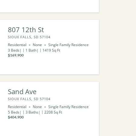
807 12th St
SIOUX FALLS, SD 57104
Residential
None
Single Family Residence
3
Beds
1
Bath
1419
Sq Ft
$169,900
Sand Ave
SIOUX FALLS, SD 57104
Residential
None
Single Family Residence
5
Beds
3
Baths
2208
Sq Ft
$404,900