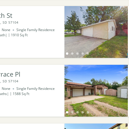
h St
, SD 57104
None
Single Family Residence
ath
1910
Sq Ft
race Pl
, SD 57104
None
Single Family Residence
aths
1588
Sq Ft