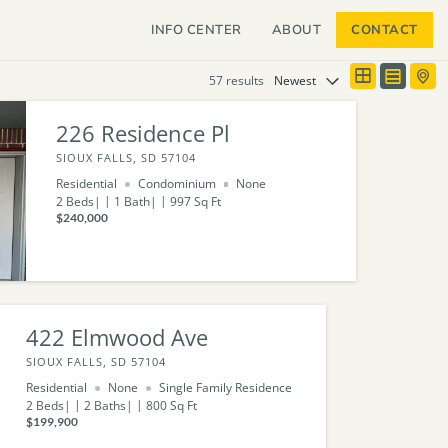
INFO CENTER
ABOUT
CONTACT
57 results
226 Residence Pl
SIOUX FALLS, SD 57104
Residential
Condominium
None
2
Beds
1
Bath
997
Sq Ft
$240,000
422 Elmwood Ave
SIOUX FALLS, SD 57104
Residential
None
Single Family Residence
2
Beds
2
Baths
800
Sq Ft
$199,900