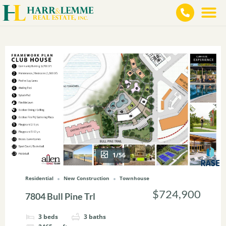
1/56
Residential
New Construction
Townhouse
$724,900
7804 Bull Pine Trl
3
beds
3
baths