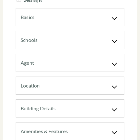
2465
sq ft
Basics
Schools
Agent
Location
Building Details
Amenities & Features