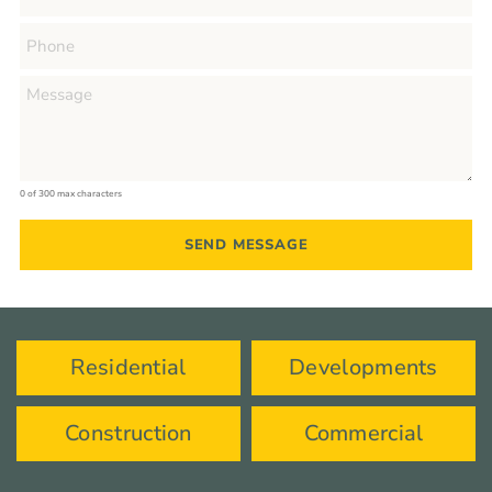
0 of 300 max characters
Residential
Developments
Construction
Commercial