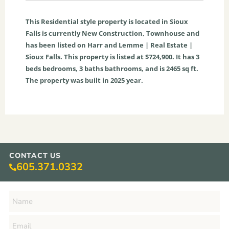
This
Residential
style property is located in
Sioux
Falls
is currently
New Construction
,
Townhouse
and
has been listed on Harr and Lemme | Real Estate |
Sioux Falls. This property is listed at $724,900. It has
3
beds
bedrooms,
3
baths
bathrooms, and is
2465
sq ft
.
The property was built in 2025 year.
CONTACT US
605.371.0332