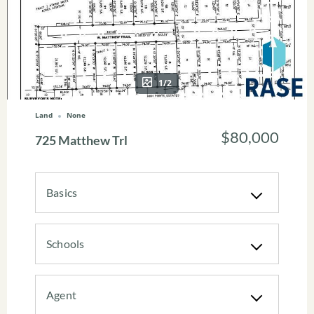
1/2
Land
None
$80,000
725 Matthew Trl
Basics
Schools
Agent