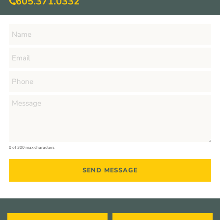
605.371.0332
0 of 300 max characters