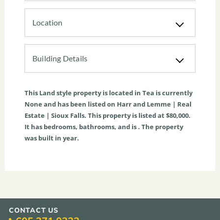
Location
Building Details
This
Land
style property is located in
Tea
is currently
None
and has been listed on Harr and Lemme | Real
Estate | Sioux Falls. This property is listed at $80,000.
It has bedrooms, bathrooms, and is . The property
was built in year.
CONTACT US