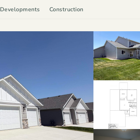
Developments
Construction