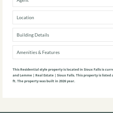
Location
Building Details
Amenities & Features
This
Residential
style property is located in
Sioux Falls
is curr
and Lemme | Real Estate | Sioux Falls. This property is listed a
ft
. The property was built in 2026 year.