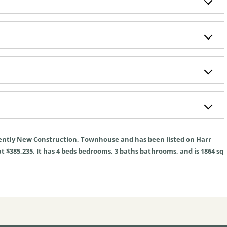
ently
New Construction
,
Townhouse
and has been listed on Harr
t $385,235. It has
4
beds
bedrooms,
3
baths
bathrooms, and is
1864
sq