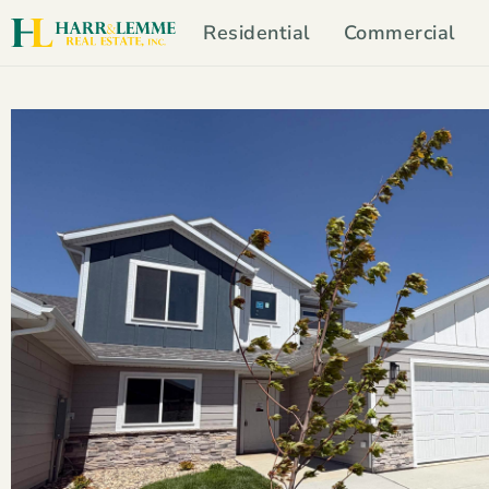
Residential
Commercial