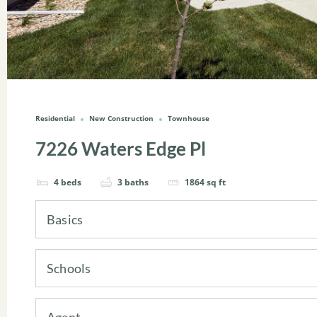
Residential
New Construction
Townhouse
7226 Waters Edge Pl
4
beds
3
baths
1864
sq ft
Basics
Schools
Agent