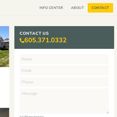
INFO CENTER
ABOUT
CONTACT
CONTACT US
605.371.0332
0 of 300 max characters