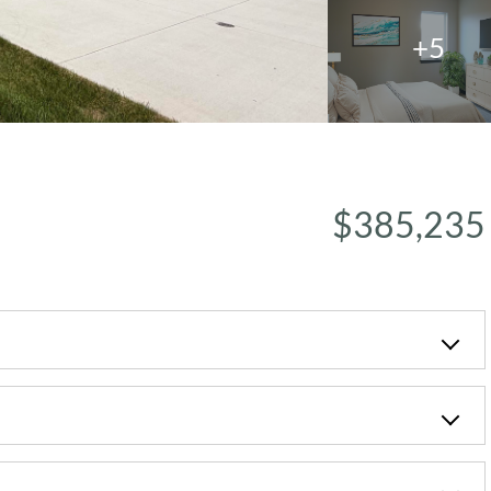
+5
$385,235