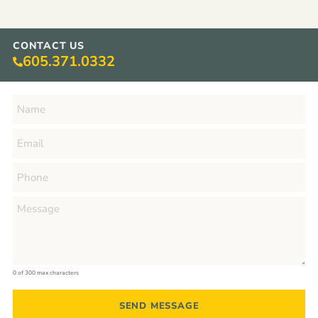
CONTACT US
605.371.0332
0 of 300 max characters