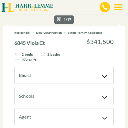
1/17
Residential
New Construction
Single Family Residence
$341,500
6845 Viola Ct
2
beds
2
baths
972
sq ft
Basics
Schools
Agent