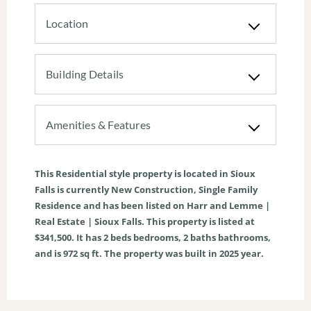
Location
Building Details
Amenities & Features
This
Residential
style property is located in
Sioux
Falls
is currently
New Construction
,
Single Family
Residence
and has been listed on Harr and Lemme |
Real Estate | Sioux Falls. This property is listed at
$341,500. It has
2
beds
bedrooms,
2
baths
bathrooms,
and is
972
sq ft
. The property was built in 2025 year.