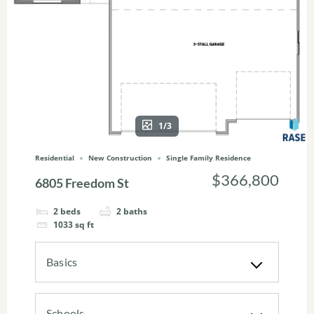
1/3
Residential
New Construction
Single Family Residence
$366,800
6805 Freedom St
2
beds
2
baths
1033
sq ft
Basics
Schools