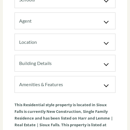
Agent
Location
Building Details
Amenities & Features
This
Residential
style property is located in
Sioux
Falls
is currently
New Construction
,
Single Family
Residence
and has been listed on Harr and Lemme |
Real Estate | Sioux Falls. This property is listed at