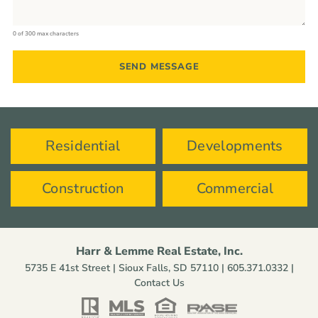
0 of 300 max characters
Residential
Developments
Construction
Commercial
Harr & Lemme Real Estate, Inc.
5735 E 41st Street | Sioux Falls, SD 57110 |
605.371.0332
|
Contact Us