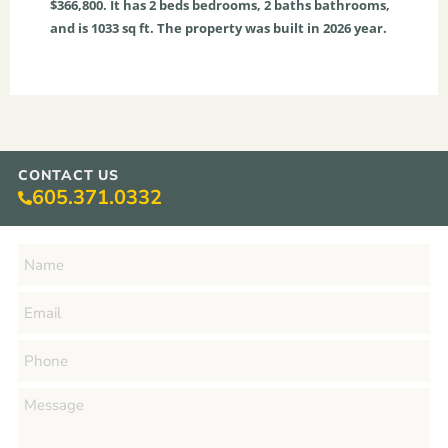
$366,800. It has
2
beds
bedrooms,
2
baths
bathrooms,
and is
1033
sq ft
. The property was built in 2026 year.
CONTACT US
605.371.0332