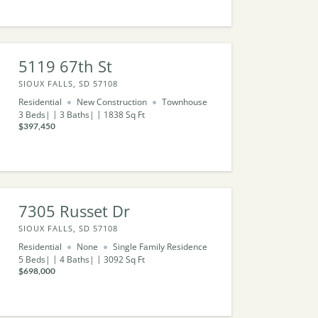
5119 67th St
SIOUX FALLS, SD 57108
Residential
New Construction
Townhouse
3
Beds
3
Baths
1838
Sq Ft
$397,450
7305 Russet Dr
SIOUX FALLS, SD 57108
Residential
None
Single Family Residence
5
Beds
4
Baths
3092
Sq Ft
$698,000