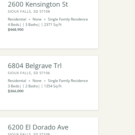
2600 Kensington St
SIOUX FALLS, SD 57108
Residential
None
Single Family Residence
4
Beds
3
Baths
2371
Sq Ft
$468,900
6804 Belgrave Trl
SIOUX FALLS, SD 57106
Residential
None
Single Family Residence
3
Beds
2
Baths
1354
Sq Ft
$366,000
6200 El Dorado Ave
SIOUX FALLS, SD 57108