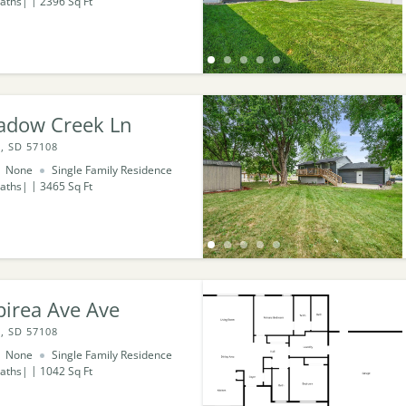
aths
2396
Sq Ft
adow Creek Ln
, SD 57108
None
Single Family Residence
aths
3465
Sq Ft
pirea Ave Ave
, SD 57108
None
Single Family Residence
aths
1042
Sq Ft