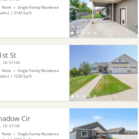
None
Single Family Residence
aths
3143
Sq Ft
st St
, SD 57108
None
Single Family Residence
aths
1230
Sq Ft
hadow Cir
, SD 57108
None
Single Family Residence