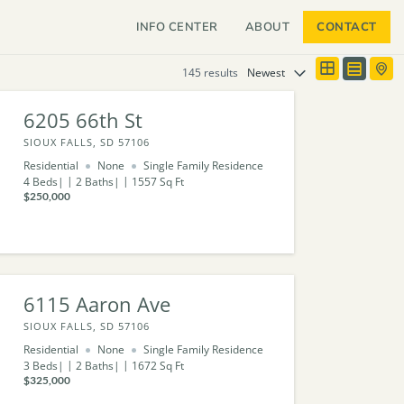
INFO CENTER
ABOUT
CONTACT
145 results
6205 66th St
SIOUX FALLS, SD 57106
Residential
None
Single Family Residence
4
Beds
2
Baths
1557
Sq Ft
$250,000
6115 Aaron Ave
SIOUX FALLS, SD 57106
Residential
None
Single Family Residence
3
Beds
2
Baths
1672
Sq Ft
$325,000