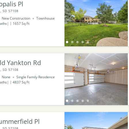
palis Pl
, SD 57108
New Construction
Townhouse
aths
1657
Sq Ft
ld Yankton Rd
, SD 57108
None
Single Family Residence
aths
4837
Sq Ft
ummerfield Pl
, SD 57108