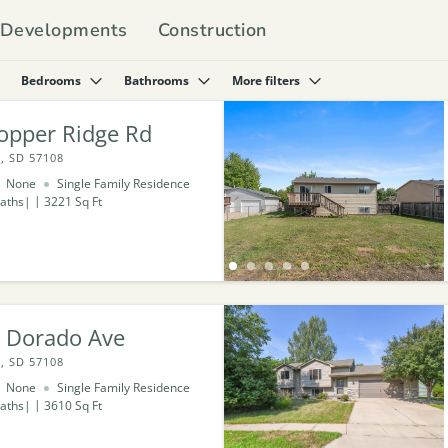
Developments
Construction
Bedrooms
Bathrooms
More filters
opper Ridge Rd
, SD 57108
None
Single Family Residence
aths
3221
Sq Ft
l Dorado Ave
, SD 57108
None
Single Family Residence
aths
3610
Sq Ft