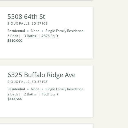
5508 64th St
SIOUX FALLS, SD 57108
Residential
None
Single Family Residence
5
Beds
3
Baths
2876
Sq Ft
$610,000
6325 Buffalo Ridge Ave
SIOUX FALLS, SD 57108
Residential
None
Single Family Residence
2
Beds
2
Baths
1531
Sq Ft
$414,900