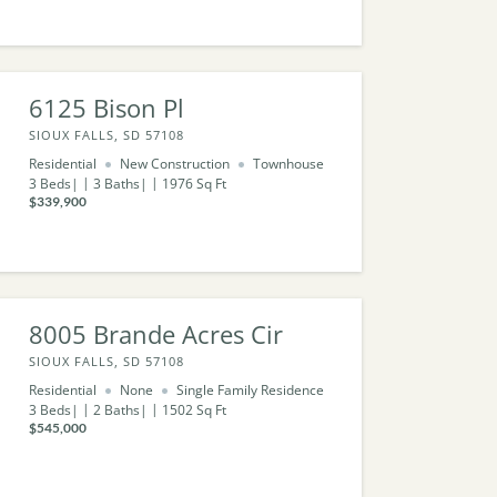
6125 Bison Pl
SIOUX FALLS, SD 57108
Residential
New Construction
Townhouse
3
Beds
3
Baths
1976
Sq Ft
$339,900
8005 Brande Acres Cir
SIOUX FALLS, SD 57108
Residential
None
Single Family Residence
3
Beds
2
Baths
1502
Sq Ft
$545,000