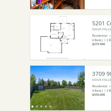
5201 C
SIOUX FALLS
Residential
4
Beds
2
B
$379,900
3709 9
SIOUX FALLS
Residential
4
Beds
3
B
$350,000