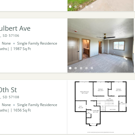
ulbert Ave
, SD 57106
None
Single Family Residence
aths
1987
Sq Ft
0th St
, SD 57108
None
Single Family Residence
aths
1656
Sq Ft