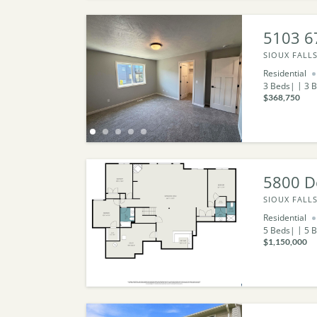
5103 6
SIOUX FALLS
Residential
3
Beds
3
B
$368,750
5800 D
SIOUX FALLS
Residential
5
Beds
5
B
$1,150,000