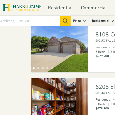
Residential
Commercial
Price
Residential
8108 C
SIOUX FALLS
Residential
5
Beds
3
B
$679,900
6208 E
SIOUX FALLS
Residential
5
Beds
3
B
$679,900