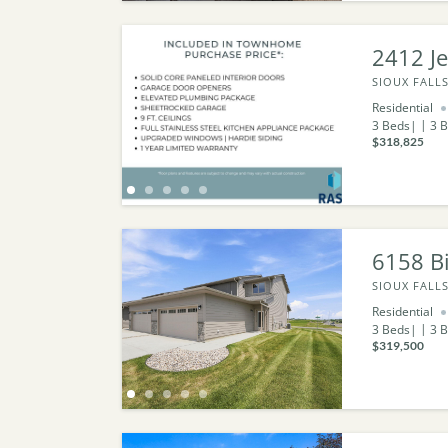
2412 Je
SIOUX FALLS
Residential
3
Beds
3
B
$318,825
6158 Bi
SIOUX FALLS
Residential
3
Beds
3
B
$319,500