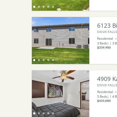
6123 Bi
SIOUX FALLS
Residential
3
Beds
3
B
$339,900
4909 Ka
SIOUX FALLS
Residential
5
Beds
4
B
$435,000