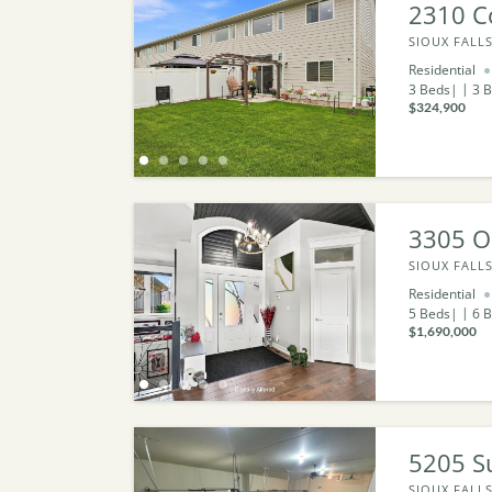
2310 Co
SIOUX FALLS
Residential
3
Beds
3
B
$324,900
3305 O
SIOUX FALLS
Residential
5
Beds
6
B
$1,690,000
5205 S
SIOUX FALLS