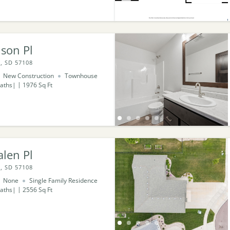
son Pl
, SD 57108
New Construction
Townhouse
aths
1976
Sq Ft
len Pl
, SD 57108
None
Single Family Residence
aths
2556
Sq Ft