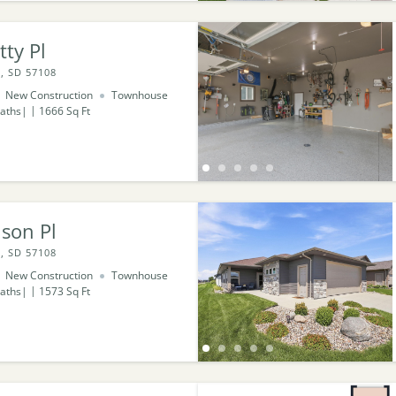
tty Pl
, SD 57108
New Construction
Townhouse
aths
1666
Sq Ft
son Pl
, SD 57108
New Construction
Townhouse
aths
1573
Sq Ft