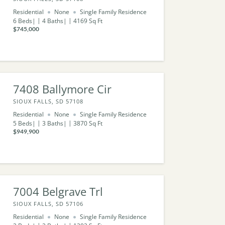
Residential
None
Single Family Residence
6
Beds
4
Baths
4169
Sq Ft
$745,000
7408 Ballymore Cir
SIOUX FALLS, SD 57108
Residential
None
Single Family Residence
5
Beds
3
Baths
3870
Sq Ft
$949,900
7004 Belgrave Trl
SIOUX FALLS, SD 57106
Residential
None
Single Family Residence