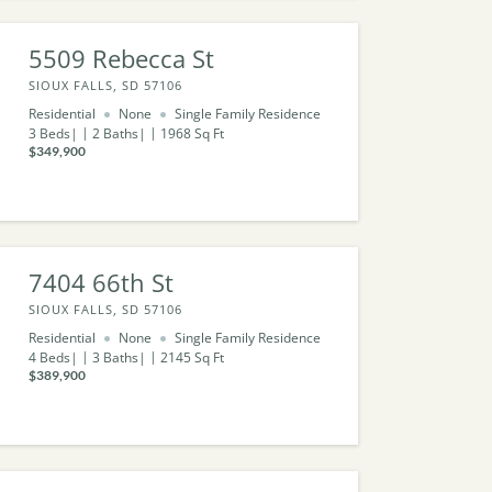
5509 Rebecca St
SIOUX FALLS, SD 57106
Residential
None
Single Family Residence
3
Beds
2
Baths
1968
Sq Ft
$349,900
7404 66th St
SIOUX FALLS, SD 57106
Residential
None
Single Family Residence
4
Beds
3
Baths
2145
Sq Ft
$389,900