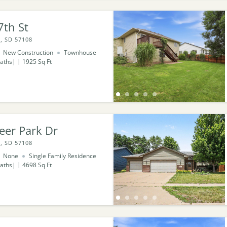
7th St
, SD 57108
New Construction
Townhouse
aths
1925
Sq Ft
eer Park Dr
, SD 57108
None
Single Family Residence
aths
4698
Sq Ft