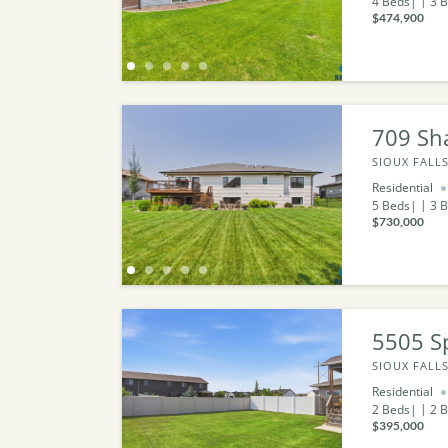
4
Beds
3
B
$474,900
709 Sh
SIOUX FALLS
Residential
5
Beds
3
B
$730,000
5505 S
SIOUX FALLS
Residential
2
Beds
2
B
$395,000