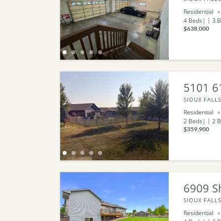
Residential
4
Beds
3
B
$638,000
5101 61
SIOUX FALLS
Residential
2
Beds
2
B
$359,900
6909 S
SIOUX FALLS
Residential