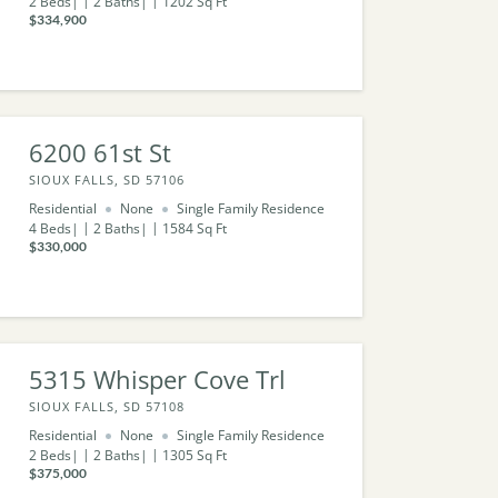
2
Beds
2
Baths
1202
Sq Ft
$334,900
6200 61st St
SIOUX FALLS, SD 57106
Residential
None
Single Family Residence
4
Beds
2
Baths
1584
Sq Ft
$330,000
5315 Whisper Cove Trl
SIOUX FALLS, SD 57108
Residential
None
Single Family Residence
2
Beds
2
Baths
1305
Sq Ft
$375,000