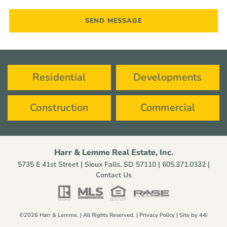
Residential
Developments
Construction
Commercial
Harr & Lemme Real Estate, Inc.
5735 E 41st Street | Sioux Falls, SD 57110 |
605.371.0332
|
Contact Us
©2026 Harr & Lemme. | All Rights Reserved. |
Privacy Policy
| Site by
44i