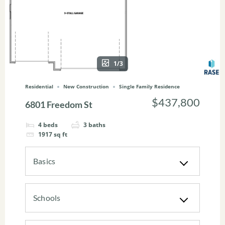
1/3
Residential
New Construction
Single Family Residence
$437,800
6801 Freedom St
4
beds
3
baths
1917
sq ft
Basics
Schools