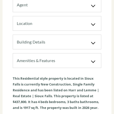
Agent
Location
Building Details
Amenities & Features
This
Residential
style property is located in
Sioux
Falls
is currently
New Construction
,
Single Family
Residence
and has been listed on Harr and Lemme |
Real Estate | Sioux Falls. This property is listed at
$437,800. It has
4
beds
bedrooms,
3
baths
bathrooms,
and is
1917
sq ft
. The property was built in 2026 year.