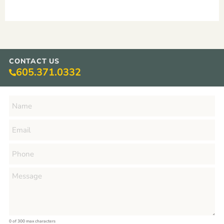
CONTACT US
605.371.0332
0 of 300 max characters