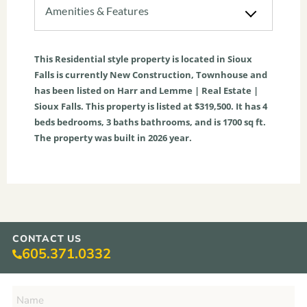
Amenities & Features
This
Residential
style property is located in
Sioux
Falls
is currently
New Construction
,
Townhouse
and
has been listed on Harr and Lemme | Real Estate |
Sioux Falls. This property is listed at $319,500. It has
4
beds
bedrooms,
3
baths
bathrooms, and is
1700
sq ft
.
The property was built in 2026 year.
CONTACT US
605.371.0332