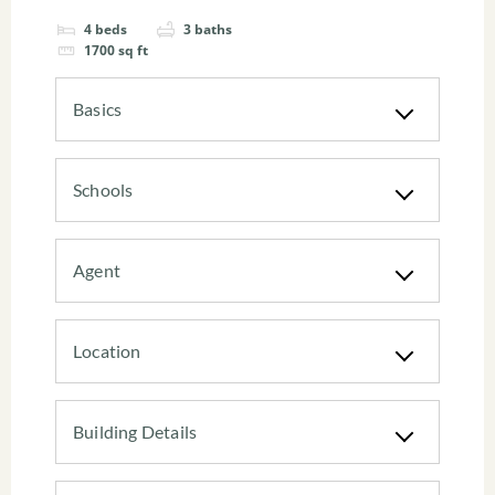
4
beds
3
baths
1700
sq ft
Basics
Schools
Agent
Location
Building Details