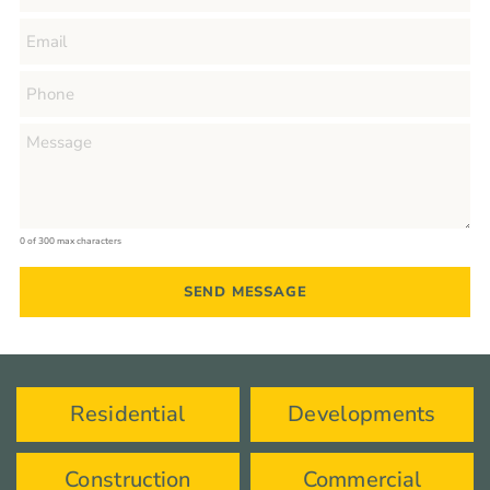
0 of 300 max characters
Residential
Developments
Construction
Commercial