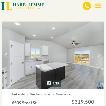
1/15
Residential
New Construction
Townhouse
$319,500
6509 Steel St