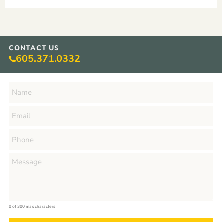
CONTACT US
605.371.0332
0 of 300 max characters