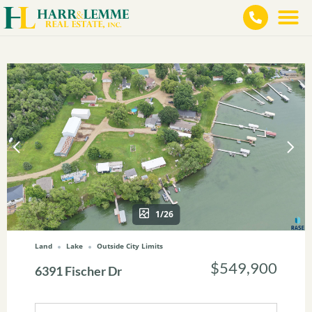
1/26
Land
Lake
Outside City Limits
$549,900
6391 Fischer Dr