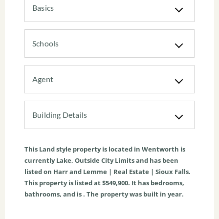
Basics
Schools
Agent
Building Details
This
Land
style property is located in
Wentworth
is
currently
Lake
,
Outside City Limits
and has been
listed on Harr and Lemme | Real Estate | Sioux Falls.
This property is listed at $549,900. It has bedrooms,
bathrooms, and is . The property was built in year.